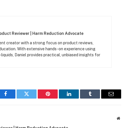
roduct Reviewer | Harm Reduction Advocate
ent creator with a strong focus on product reviews,
ucation. With extensive hands-on experience using
iquids, Daniel provides practical, unbiased insights for
Facebook
Twitter
Pinterest
LinkedIn
Tumblr
Email
Webs