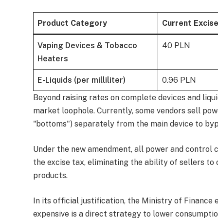
Product Category
Current Excis
Vaping Devices & Tobacco
40 PLN
Heaters
E-Liquids (per milliliter)
0.96 PLN
Beyond raising rates on complete devices and liquid
market loophole. Currently, some vendors sell pow
"bottoms") separately from the main device to byp
Under the new amendment, all power and control co
the excise tax, eliminating the ability of sellers t
products.
In its official justification, the Ministry of Fina
expensive is a direct strategy to lower consumptio