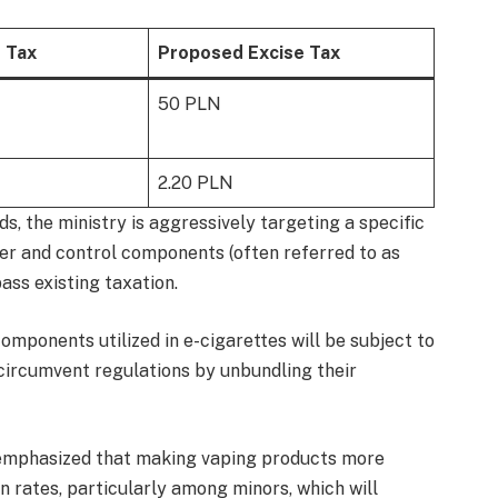
e Tax
Proposed Excise Tax
50 PLN
2.20 PLN
s, the ministry is aggressively targeting a specific
er and control components (often referred to as
ass existing taxation.
mponents utilized in e-cigarettes will be subject to
o circumvent regulations by unbundling their
nce emphasized that making vaping products more
n rates, particularly among minors, which will