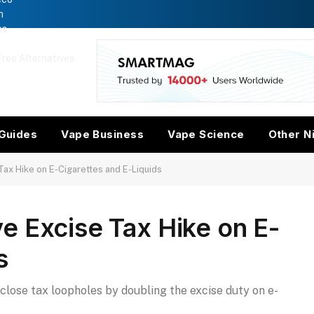
n
es
ree Alternatives
w
Guides
Vape Business
Vape Science
Other N
ax Hike on E-Cigarettes and E-Liquids
e Excise Tax Hike on E-
s
close tax loopholes by doubling the excise duty on e-