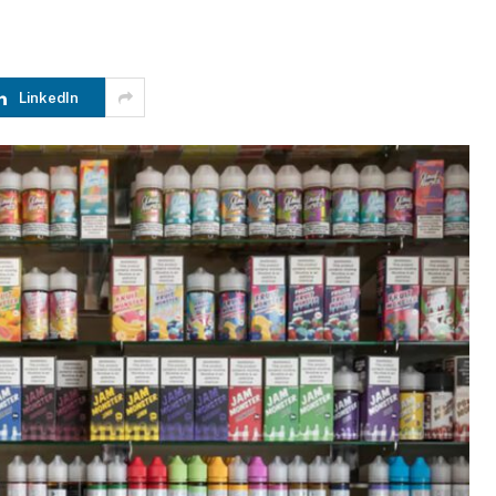
LinkedIn