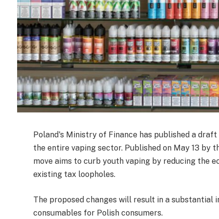
Poland's Ministry of Finance has published a draf
the entire vaping sector. Published on May 13 by t
move aims to curb youth vaping by reducing the ec
existing tax loopholes.
The proposed changes will result in a substantial i
consumables for Polish consumers.