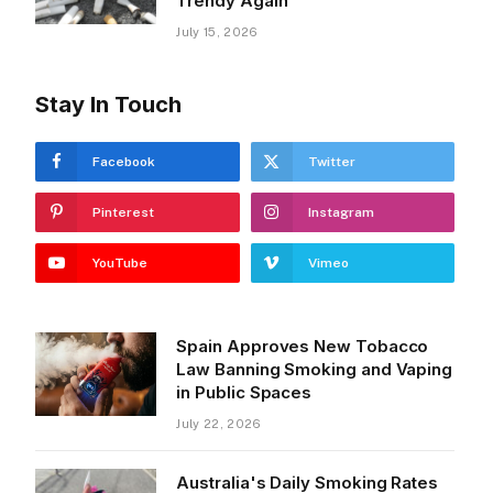
Trendy Again
July 15, 2026
Stay In Touch
Facebook
Twitter
Pinterest
Instagram
YouTube
Vimeo
Spain Approves New Tobacco
Law Banning Smoking and Vaping
in Public Spaces
July 22, 2026
Australia's Daily Smoking Rates