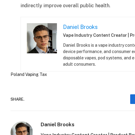
indirectly improve overall public health.
Daniel Brooks
Vape Industry Content Creator | P
Daniel Brooks is a vape industry cont
device performance, and consumer ed
disposable vapes, pod systems, and e-l
adult consumers.
Poland
Vaping Tax
SHARE.
Daniel Brooks