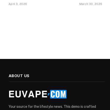
April 3, 2026
March 30, 2026
ABOUT US
Your source for the lifestyle news. This demo is crafted