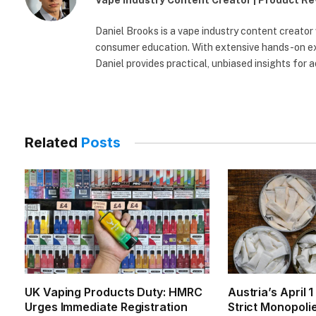
Vape Industry Content Creator | Product R
Daniel Brooks is a vape industry content creator
consumer education. With extensive hands-on exp
Daniel provides practical, unbiased insights for 
Related
Posts
UK Vaping Products Duty: HMRC
Austria’s April 
Urges Immediate Registration
Strict Monopoli