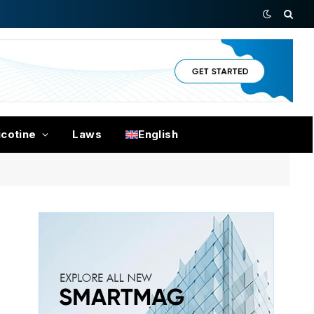
icotine
Laws
English