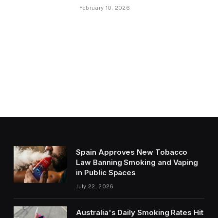
February 10, 2026
Spain Approves New Tobacco
Law Banning Smoking and Vaping
in Public Spaces
July 22, 2026
Australia's Daily Smoking Rates Hit