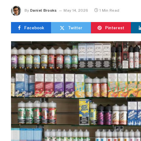
By
Daniel Brooks
May 14, 2026
1 Min Read
Facebook
Twitter
Pinterest