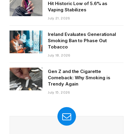
Hit Historic Low of 5.6% as
Vaping Stabilizes
July 21, 2026
Ireland Evaluates Generational
Smoking Ban to Phase Out
Tobacco
July 18, 2026
Gen Z and the Cigarette
Comeback: Why Smoking is
Trendy Again
July 15, 2026
ite