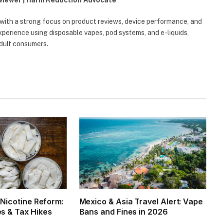
eviewer | Harm Reduction Advocate
 with a strong focus on product reviews, device performance, and
erience using disposable vapes, pod systems, and e-liquids,
adult consumers.
1 Nicotine Reform:
Mexico & Asia Travel Alert: Vape
es & Tax Hikes
Bans and Fines in 2026