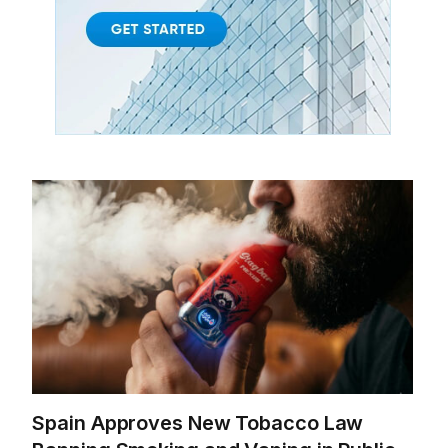
Spain Approves New Tobacco Law