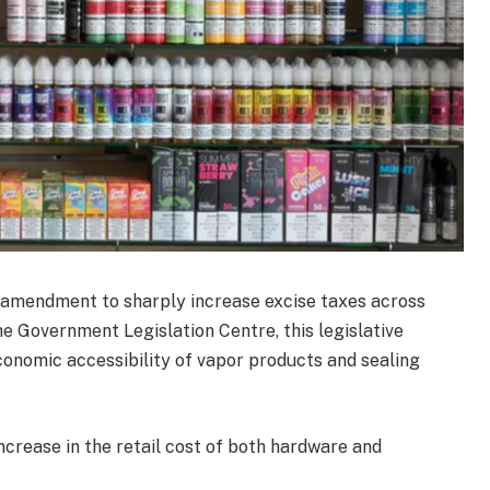
t amendment to sharply increase excise taxes across
he Government Legislation Centre, this legislative
onomic accessibility of vapor products and sealing
ncrease in the retail cost of both hardware and