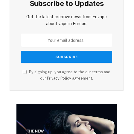
Subscribe to Updates
Get the latest creative news from Euvape
about vape in Europe.
By signing up, you agree to the our terms and
our
Privacy Policy
agreement.