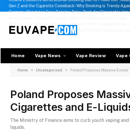
Gen Z and the Cigarette Comeback: Why Smoking is Trendy Agai
Germany Mandates Free Retailer Take-Back for Disposable Vap
Austria Bans Disposable Vapes: Sales Prohibited by End of Year
BAT to Cut 9,000 Jobs Globally in Massive Shift Toward Smoke-F
Russia Approves Regional Vape Bans and Nicotine Licensing La
Home
Vape News
Vape Review
Vape 
»
»
Home
Uncategorized
Poland Proposes Massive Excise T
Poland Proposes Massiv
Cigarettes and E-Liquid
The Ministry of Finance aims to curb youth vaping and 
liquids.