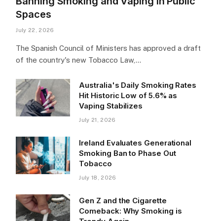
Banning Smoking and Vaping in Public
Spaces
July 22, 2026
The Spanish Council of Ministers has approved a draft
of the country's new Tobacco Law,…
Australia's Daily Smoking Rates
Hit Historic Low of 5.6% as
Vaping Stabilizes
July 21, 2026
Ireland Evaluates Generational
Smoking Ban to Phase Out
Tobacco
July 18, 2026
Gen Z and the Cigarette
Comeback: Why Smoking is