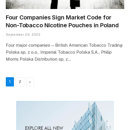
Four Companies Sign Market Code for
Non-Tobacco Nicotine Pouches in Poland
September 26, 2023
Four major companies—British American Tobacco Trading
Polska sp. z o.o., Imperial Tobacco Polska S.A., Philip
Morris Polska Distribution sp. z…
Next
1
2