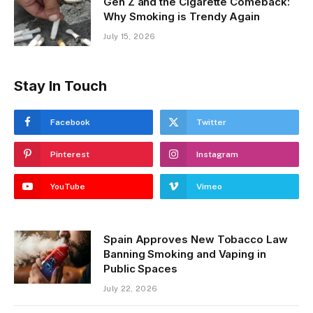
Gen Z and the Cigarette Comeback:
Why Smoking is Trendy Again
July 15, 2026
Stay In Touch
Facebook
Twitter
Pinterest
Instagram
YouTube
Vimeo
Spain Approves New Tobacco Law
Banning Smoking and Vaping in
Public Spaces
July 22, 2026