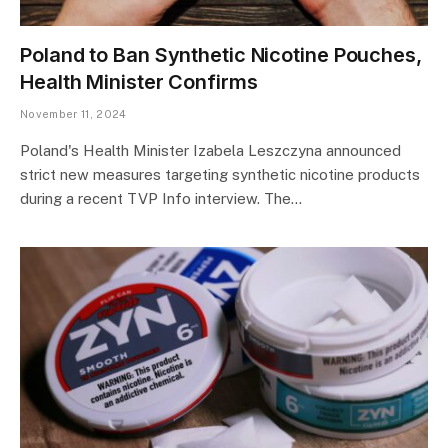
Poland to Ban Synthetic Nicotine Pouches,
Health Minister Confirms
November 11, 2024
Poland's Health Minister Izabela Leszczyna announced
strict new measures targeting synthetic nicotine products
during a recent TVP Info interview. The…