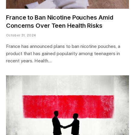
France to Ban Nicotine Pouches Amid
Concerns Over Teen Health Risks
October 31, 2024
France has announced plans to ban nicotine pouches, a
product that has gained popularity among teenagers in
recent years. Health…