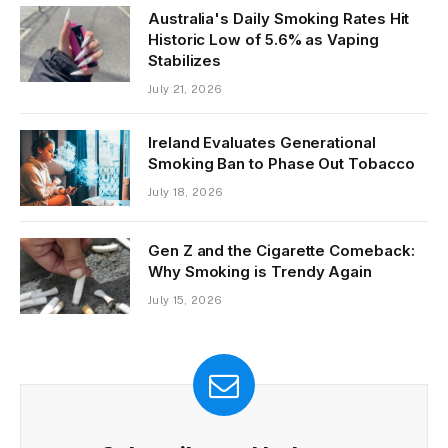
Australia's Daily Smoking Rates Hit
Historic Low of 5.6% as Vaping
Stabilizes
July 21, 2026
Ireland Evaluates Generational
Smoking Ban to Phase Out Tobacco
July 18, 2026
Gen Z and the Cigarette Comeback:
Why Smoking is Trendy Again
July 15, 2026