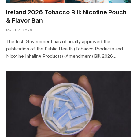
Ireland 2026 Tobacco Bill: Nicotine Pouch
& Flavor Ban
March 4, 2026
The Irish Government has officially approved the
publication of the Public Health (Tobacco Products and
Nicotine Inhaling Products) (Amendment) Bill 2026.…