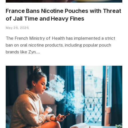
France Bans Nicotine Pouches with Threat
of Jail Time and Heavy Fines
May 26, 2026
The French Ministry of Health has implemented a strict
ban on oral nicotine products, including popular pouch
brands like Zyn.…