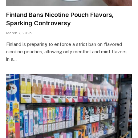
Finland Bans Nicotine Pouch Flavors,
Sparking Controversy
March 7, 2025
Finland is preparing to enforce a strict ban on flavored
nicotine pouches, allowing only menthol and mint flavors,
in a…