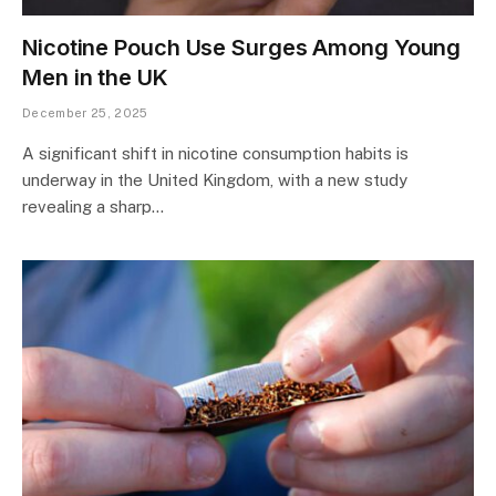
Nicotine Pouch Use Surges Among Young
Men in the UK
December 25, 2025
A significant shift in nicotine consumption habits is
underway in the United Kingdom, with a new study
revealing a sharp…