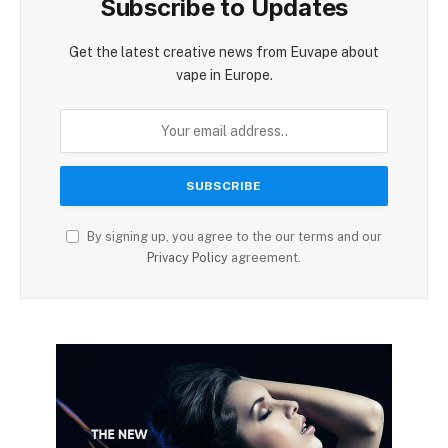
Subscribe to Updates
Get the latest creative news from Euvape about
vape in Europe.
By signing up, you agree to the our terms and our
Privacy Policy
agreement.