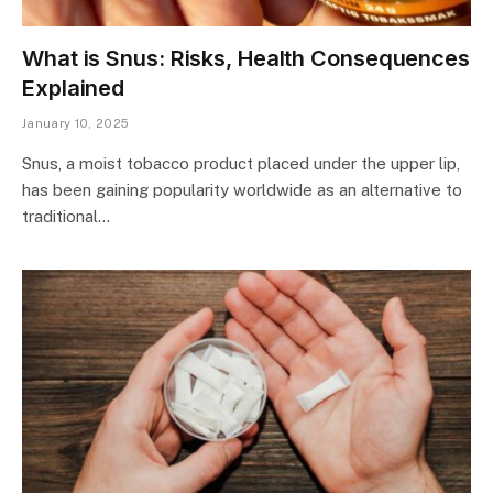
What is Snus: Risks, Health Consequences
Explained
January 10, 2025
Snus, a moist tobacco product placed under the upper lip,
has been gaining popularity worldwide as an alternative to
traditional…