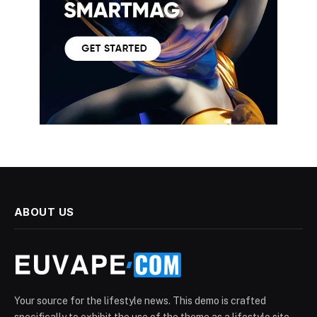
ABOUT US
Your source for the lifestyle news. This demo is crafted