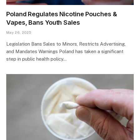
Poland Regulates Nicotine Pouches &
Vapes, Bans Youth Sales
May 26, 2025
Legislation Bans Sales to Minors, Restricts Advertising,
and Mandates Warnings Poland has taken a significant
step in public health policy…