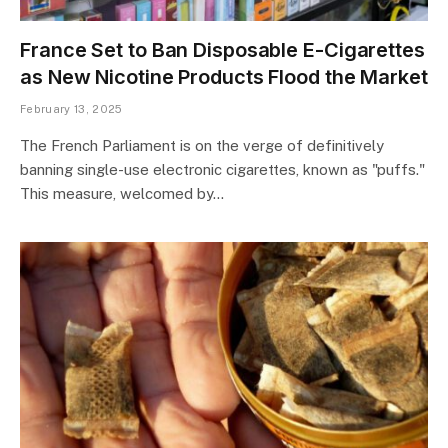
France Set to Ban Disposable E-Cigarettes
as New Nicotine Products Flood the Market
February 13, 2025
The French Parliament is on the verge of definitively
banning single-use electronic cigarettes, known as "puffs."
This measure, welcomed by…