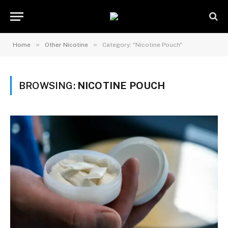
»
»
Home
Other Nicotine
Category: "Nicotine Pouch"
BROWSING:
NICOTINE POUCH