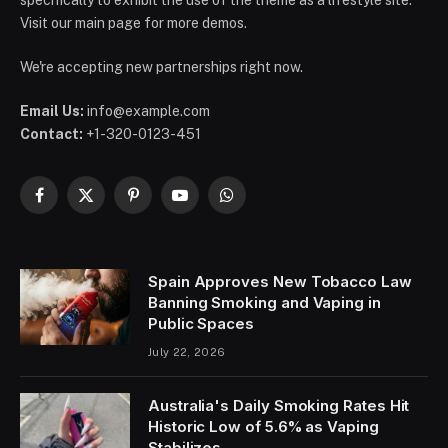
specifically to exhibit the use of the theme as a lifestyle site.
Visit our main page for more demos.
We're accepting new partnerships right now.
Email Us:
info@example.com
Contact:
+1-320-0123-451
Facebook
X
Pinterest
YouTube
WhatsApp
(Twitter)
Spain Approves New Tobacco Law
Banning Smoking and Vaping in
Public Spaces
July 22, 2026
Australia's Daily Smoking Rates Hit
Historic Low of 5.6% as Vaping
Stabilizes