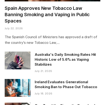
Spain Approves New Tobacco Law
Banning Smoking and Vaping in Public
Spaces
July 22, 2026
The Spanish Council of Ministers has approved a draft of
the country's new Tobacco Law,…
Australia's Daily Smoking Rates Hit
Historic Low of 5.6% as Vaping
Stabilizes
July 21, 2026
Ireland Evaluates Generational
Smoking Ban to Phase Out Tobacco
July 18, 2026