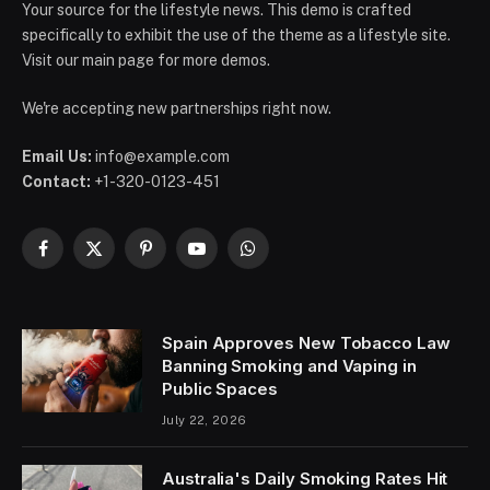
Your source for the lifestyle news. This demo is crafted
specifically to exhibit the use of the theme as a lifestyle site.
Visit our main page for more demos.
We're accepting new partnerships right now.
Email Us:
info@example.com
Contact:
+1-320-0123-451
Facebook
X
Pinterest
YouTube
WhatsApp
(Twitter)
Spain Approves New Tobacco Law
Banning Smoking and Vaping in
Public Spaces
July 22, 2026
Australia's Daily Smoking Rates Hit