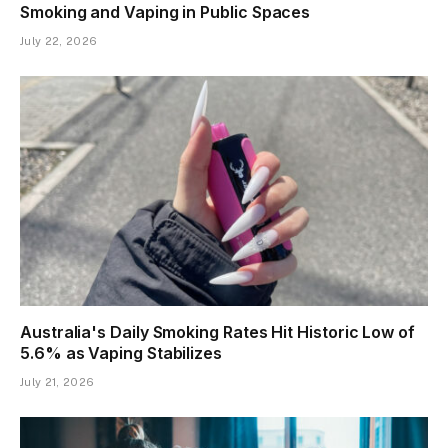
Smoking and Vaping in Public Spaces
July 22, 2026
Australia's Daily Smoking Rates Hit Historic Low of
5.6% as Vaping Stabilizes
July 21, 2026