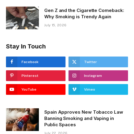
Gen Z and the Cigarette Comeback:
Why Smoking is Trendy Again
July 15, 2026
Stay In Touch
Facebook
Twitter
Pinterest
Instagram
YouTube
Vimeo
Spain Approves New Tobacco Law
Banning Smoking and Vaping in
Public Spaces
July 22, 2026