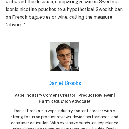
criticized the decision, comparing a ban on Sweden's
iconic nicotine pouches to a hypothetical Swedish ban
on French baguettes or wine, calling the measure
"absurd."
Daniel Brooks
Vape Industry Content Creator | Product Reviewer |
Harm Reduction Advocate
Daniel Brooks is a vape industry content creator with a
strong focus on product reviews, device performance, and
consumer education. With extensive hands-on experience
using disposable vapes, pod systems, and e-liquids, Daniel