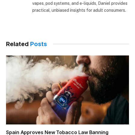
vapes, pod systems, and e-liquids, Daniel provides
practical, unbiased insights for adult consumers.
Related
Posts
Spain Approves New Tobacco Law Banning