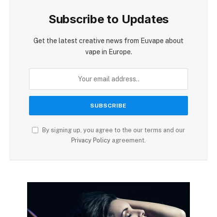
Subscribe to Updates
Get the latest creative news from Euvape about
vape in Europe.
By signing up, you agree to the our terms and our
Privacy Policy
agreement.