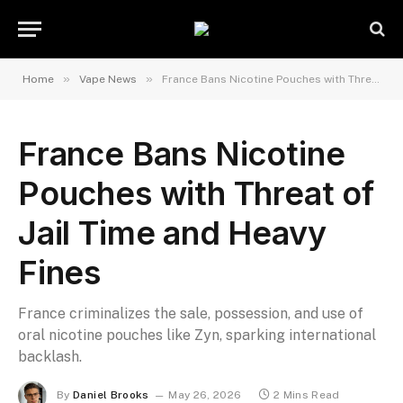
»
»
Home
Vape News
France Bans Nicotine Pouches with Threat of Jail Time and Heavy Fines
France Bans Nicotine
Pouches with Threat of
Jail Time and Heavy
Fines
France criminalizes the sale, possession, and use of
oral nicotine pouches like Zyn, sparking international
backlash.
By
Daniel Brooks
May 26, 2026
2 Mins Read