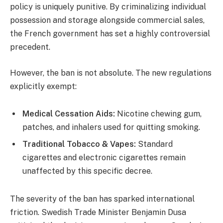
policy is uniquely punitive. By criminalizing individual
possession and storage alongside commercial sales,
the French government has set a highly controversial
precedent.
However, the ban is not absolute. The new regulations
explicitly exempt:
Medical Cessation Aids:
Nicotine chewing gum,
patches, and inhalers used for quitting smoking.
Traditional Tobacco & Vapes:
Standard
cigarettes and electronic cigarettes remain
unaffected by this specific decree.
The severity of the ban has sparked international
friction. Swedish Trade Minister Benjamin Dusa