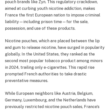
pouch brands like Zyn. This regulatory crackdown,
aimed at curbing youth nicotine addiction, makes
France the first European nation to impose criminal
liability—including prison time—for the sale,
possession, and use of these products.
Nicotine pouches, which are placed between the lip
and gum to release nicotine, have surged in popularity
globally. In the United States, they ranked as the
second most popular tobacco product among minors
in 2024, trailing only e-cigarettes. This rapid rise
prompted French authorities to take drastic
preventative measures.
While European neighbors like Austria, Belgium,
Germany, Luxembourg, and the Netherlands have
previously restricted nicotine pouch sales, France's