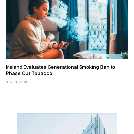
Ireland Evaluates Generational Smoking Ban to
Phase Out Tobacco
July 18, 2026