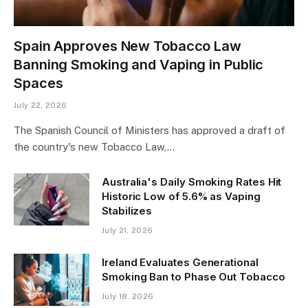
Spain Approves New Tobacco Law
Banning Smoking and Vaping in Public
Spaces
July 22, 2026
The Spanish Council of Ministers has approved a draft of
the country's new Tobacco Law,…
Australia's Daily Smoking Rates Hit
Historic Low of 5.6% as Vaping
Stabilizes
July 21, 2026
Ireland Evaluates Generational
Smoking Ban to Phase Out Tobacco
July 18, 2026