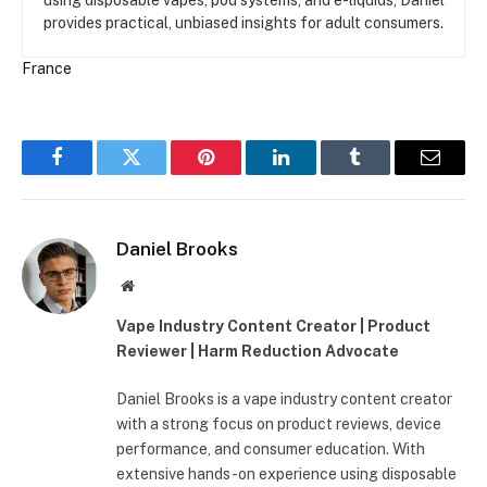
provides practical, unbiased insights for adult consumers.
France
Facebook
Twitter
Pinterest
LinkedIn
Tumblr
Email
Daniel Brooks
Website
Vape Industry Content Creator | Product
Reviewer | Harm Reduction Advocate
Daniel Brooks is a vape industry content creator
with a strong focus on product reviews, device
performance, and consumer education. With
extensive hands-on experience using disposable