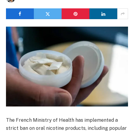
The French Ministry of Health has implemented a
strict ban on oral nicotine products, including popular