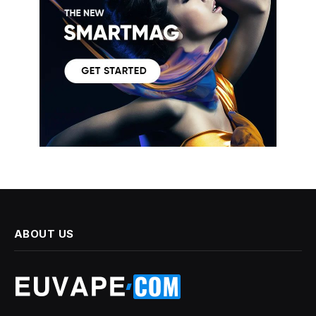
ABOUT US