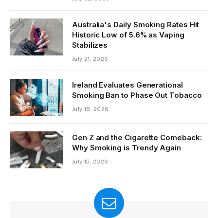
Australia's Daily Smoking Rates Hit
Historic Low of 5.6% as Vaping
Stabilizes
July 21, 2026
Ireland Evaluates Generational
Smoking Ban to Phase Out Tobacco
July 18, 2026
Gen Z and the Cigarette Comeback:
Why Smoking is Trendy Again
July 15, 2026