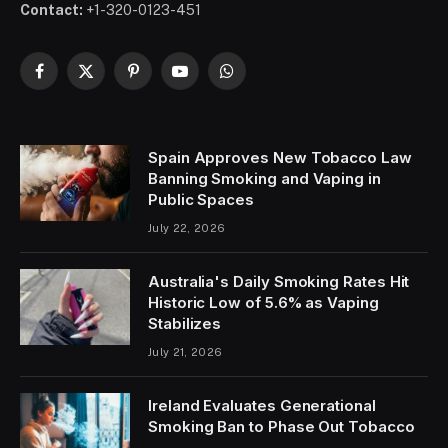
Contact:
+1-320-0123-451
Facebook
X
Pinterest
YouTube
WhatsApp
(Twitter)
Spain Approves New Tobacco Law
Banning Smoking and Vaping in
Public Spaces
July 22, 2026
Australia's Daily Smoking Rates Hit
Historic Low of 5.6% as Vaping
Stabilizes
July 21, 2026
Ireland Evaluates Generational
Smoking Ban to Phase Out Tobacco