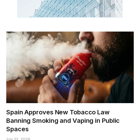
Spain Approves New Tobacco Law
Banning Smoking and Vaping in Public
Spaces
July 22, 2026