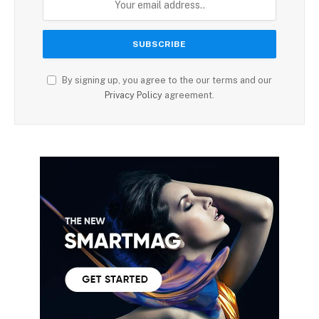
By signing up, you agree to the our terms and our
Privacy Policy
agreement.