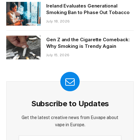
Ireland Evaluates Generational
Smoking Ban to Phase Out Tobacco
July 18, 2026
Gen Z and the Cigarette Comeback:
Why Smoking is Trendy Again
July 15, 2026
Subscribe to Updates
Get the latest creative news from Euvape about
vape in Europe.