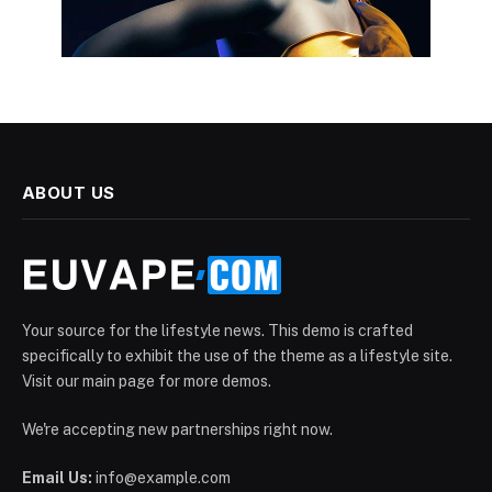
ABOUT US
Your source for the lifestyle news. This demo is crafted
specifically to exhibit the use of the theme as a lifestyle site.
Visit our main page for more demos.
We're accepting new partnerships right now.
Email Us:
info@example.com