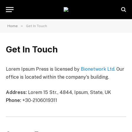
»
Home
Get In Touch
Get In Touch
Lorem Ipsum Press is licensed by
Bionetwork Ltd.
Our
office is located within the company's building.
Address:
Lorem 15 Str., 4844, Ipsum, State, UK
Phone:
+30-2106019311