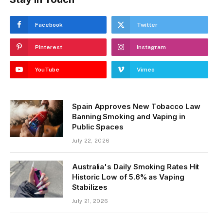
Facebook
Twitter
Pinterest
Instagram
YouTube
Vimeo
Spain Approves New Tobacco Law
Banning Smoking and Vaping in
Public Spaces
July 22, 2026
Australia's Daily Smoking Rates Hit
Historic Low of 5.6% as Vaping
Stabilizes
July 21, 2026