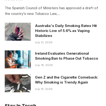
The Spanish Council of Ministers has approved a draft of
the country's new Tobacco Law,…
Australia's Daily Smoking Rates Hit
Historic Low of 5.6% as Vaping
Stabilizes
July 21, 2026
Ireland Evaluates Generational
Smoking Ban to Phase Out Tobacco
July 18, 2026
Gen Z and the Cigarette Comeback:
Why Smoking is Trendy Again
July 15, 2026
Stay In Touch