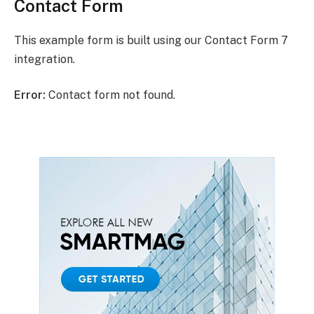
Contact Form
This example form is built using our Contact Form 7
integration.
Error:
Contact form not found.