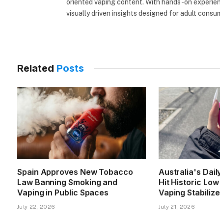
oriented vaping content. With hands-on experienc
visually driven insights designed for adult consu
Related
Posts
Spain Approves New Tobacco
Australia's Dai
Law Banning Smoking and
Hit Historic Lo
Vaping in Public Spaces
Vaping Stabiliz
July 22, 2026
July 21, 2026