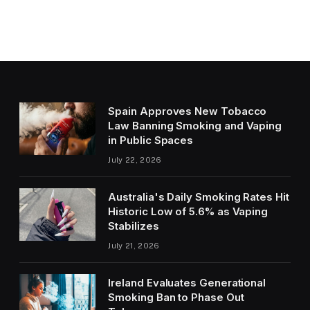
Spain Approves New Tobacco
Law Banning Smoking and Vaping
in Public Spaces
July 22, 2026
Australia's Daily Smoking Rates Hit
Historic Low of 5.6% as Vaping
Stabilizes
July 21, 2026
Ireland Evaluates Generational
Smoking Ban to Phase Out