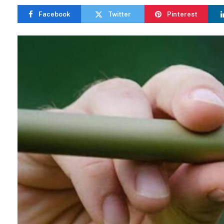
Facebook
Twitter
Pinterest