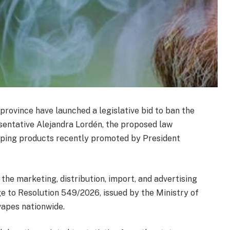
province have launched a legislative bid to ban the
esentative Alejandra Lordén, the proposed law
vaping products recently promoted by President
 the marketing, distribution, import, and advertising
ge to Resolution 549/2026, issued by the Ministry of
vapes nationwide.