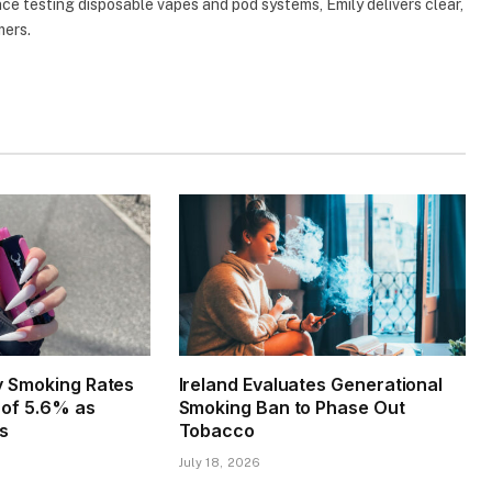
e testing disposable vapes and pod systems, Emily delivers clear,
mers.
ly Smoking Rates
Ireland Evaluates Generational
w of 5.6% as
Smoking Ban to Phase Out
es
Tobacco
July 18, 2026