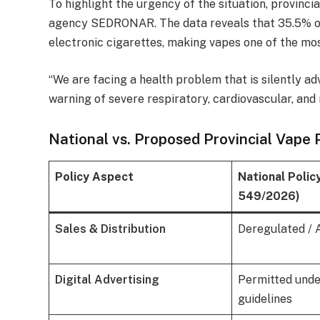
To highlight the urgency of the situation, provinci
agency SEDRONAR. The data reveals that 35.5% of
electronic cigarettes, making vapes one of the mos
“We are facing a health problem that is silently a
warning of severe respiratory, cardiovascular, and 
National vs. Proposed Provincial Vape P
Policy Aspect
National Polic
549/2026)
Sales & Distribution
Deregulated / 
Digital Advertising
Permitted unde
guidelines