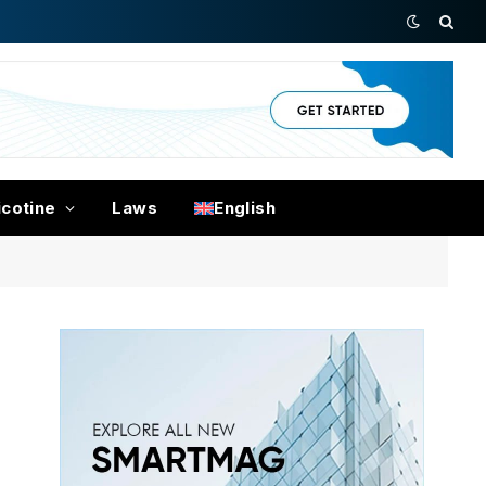
icotine
Laws
English