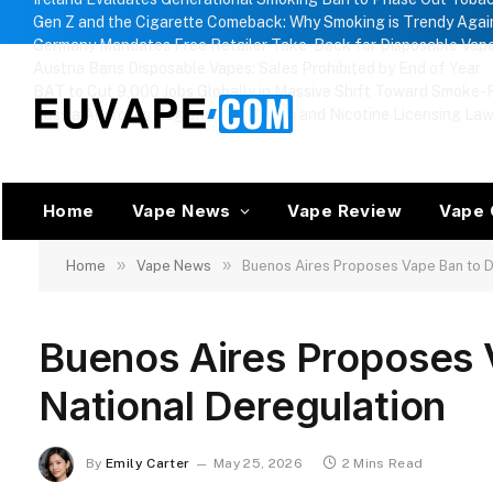
Gen Z and the Cigarette Comeback: Why Smoking is Trendy Agai
Germany Mandates Free Retailer Take-Back for Disposable Vap
Austria Bans Disposable Vapes: Sales Prohibited by End of Year
BAT to Cut 9,000 Jobs Globally in Massive Shift Toward Smoke-F
Russia Approves Regional Vape Bans and Nicotine Licensing La
Home
Vape News
Vape Review
Vape 
»
»
Home
Vape News
Buenos Aires Proposes Vape Ban to D
Buenos Aires Proposes 
National Deregulation
By
Emily Carter
May 25, 2026
2 Mins Read