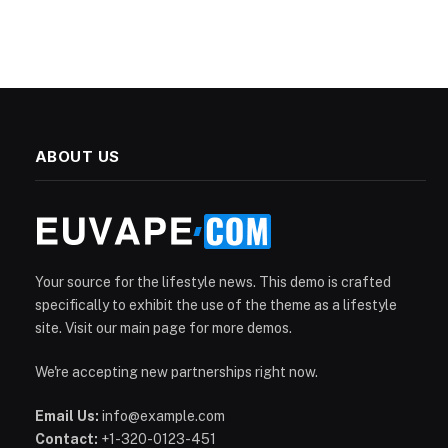
ABOUT US
Your source for the lifestyle news. This demo is crafted
specifically to exhibit the use of the theme as a lifestyle
site. Visit our main page for more demos.
We're accepting new partnerships right now.
Email Us:
info@example.com
Contact:
+1-320-0123-451