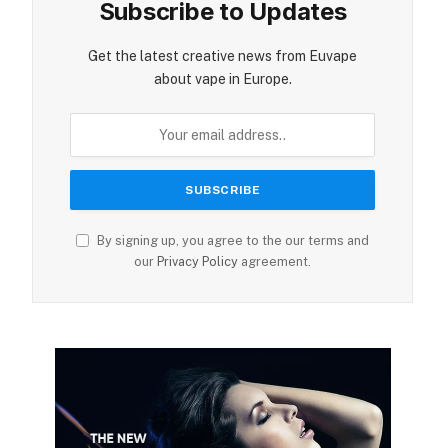
Subscribe to Updates
Get the latest creative news from Euvape
about vape in Europe.
By signing up, you agree to the our terms and
our
Privacy Policy
agreement.
ite