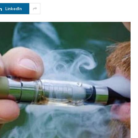
LinkedIn