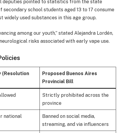
al deputies pointed to statistics from the state
 secondary school students aged 13 to 17 consume
t widely used substances in this age group.
dvancing among our youth,” stated Alejandra Lordén,
neurological risks associated with early vape use.
olicies
y (Resolution
Proposed Buenos Aires
Provincial Bill
Allowed
Strictly prohibited across the
province
r national
Banned on social media,
streaming, and via influencers