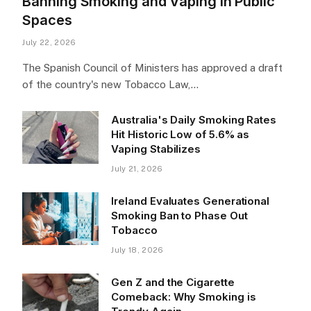
Banning Smoking and Vaping in Public
Spaces
July 22, 2026
The Spanish Council of Ministers has approved a draft
of the country's new Tobacco Law,…
Australia's Daily Smoking Rates
Hit Historic Low of 5.6% as
Vaping Stabilizes
July 21, 2026
Ireland Evaluates Generational
Smoking Ban to Phase Out
Tobacco
July 18, 2026
Gen Z and the Cigarette
Comeback: Why Smoking is