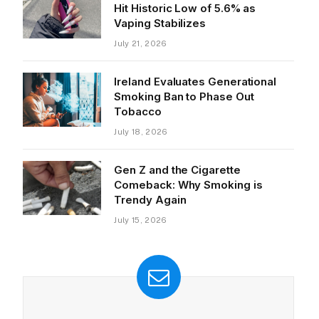
Hit Historic Low of 5.6% as
Vaping Stabilizes
July 21, 2026
Ireland Evaluates Generational
Smoking Ban to Phase Out
Tobacco
July 18, 2026
Gen Z and the Cigarette
Comeback: Why Smoking is
Trendy Again
July 15, 2026