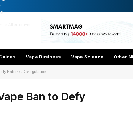
n
es
ree Alternatives
w
Guides
Vape Business
Vape Science
Other N
efy National Deregulation
Vape Ban to Defy