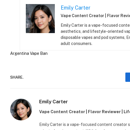
Emily Carter
Vape Content Creator | Flavor Revie
Emily Carter is a vape-focused conten
aesthetics, and lifestyle-oriented v
disposable vapes and pod systems, Emil
adult consumers.
Argentina
Vape Ban
SHARE.
Emily Carter
Vape Content Creator | Flavor Reviewer | Li
Emily Carter is a vape-focused content creator sp