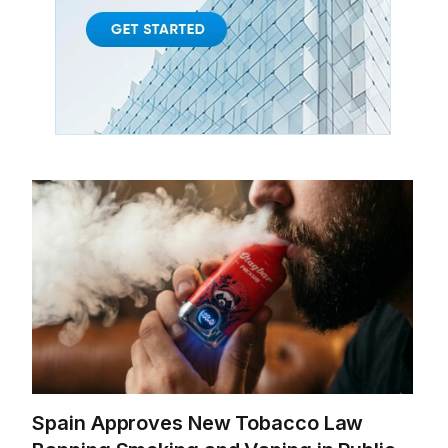
Spain Approves New Tobacco Law