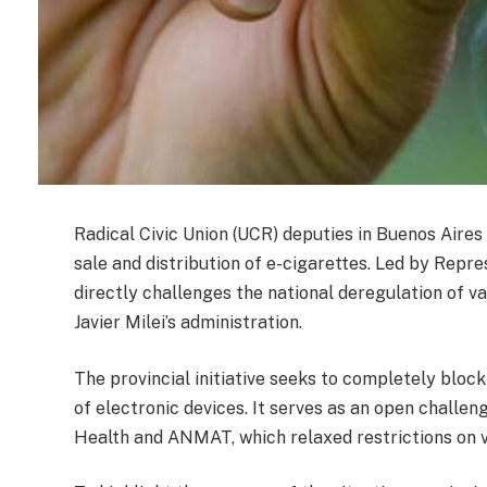
Radical Civic Union (UCR) deputies in Buenos Aires 
sale and distribution of e-cigarettes. Led by Repr
directly challenges the national deregulation of 
Javier Milei’s administration.
The provincial initiative seeks to completely block
of electronic devices. It serves as an open challen
Health and ANMAT, which relaxed restrictions on 