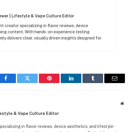
wer | Lifestyle & Vape Culture Editor
t creator specializing in flavor reviews, device
aping content. With hands-on experience testing
y delivers clear, visually driven insights designed for
Facebook
Twitter
Pinterest
LinkedIn
Tumblr
Email
Webs
festyle & Vape Culture Editor
ecializing in flavor reviews, device aesthetics, and lifestyle-