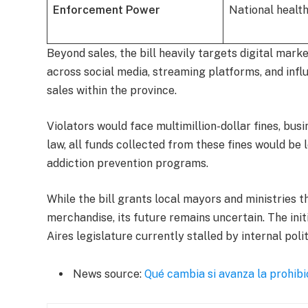
Enforcement Power
National health
Beyond sales, the bill heavily targets digital mark
across social media, streaming platforms, and inf
sales within the province.
Violators would face multimillion-dollar fines, bus
law, all funds collected from these fines would be
addiction prevention programs.
While the bill grants local mayors and ministries th
merchandise, its future remains uncertain. The init
Aires legislature currently stalled by internal polit
News source:
Qué cambia si avanza la prohib