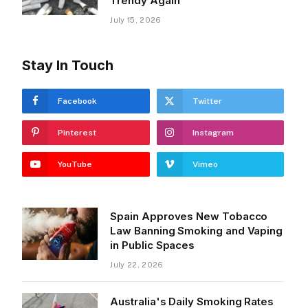
Trendy Again
July 15, 2026
Stay In Touch
Facebook
Twitter
Pinterest
Instagram
YouTube
Vimeo
Spain Approves New Tobacco
Law Banning Smoking and Vaping
in Public Spaces
July 22, 2026
Australia's Daily Smoking Rates