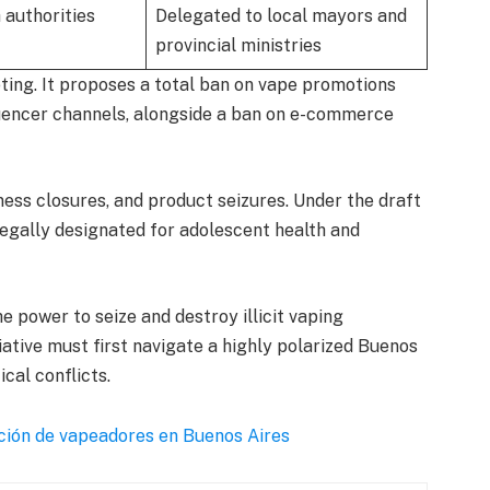
 authorities
Delegated to local mayors and
provincial ministries
eting. It proposes a total ban on vape promotions
luencer channels, alongside a ban on e-commerce
iness closures, and product seizures. Under the draft
 legally designated for adolescent health and
e power to seize and destroy illicit vaping
iative must first navigate a highly polarized Buenos
ical conflicts.
ición de vapeadores en Buenos Aires