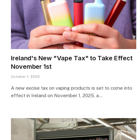
Ireland's New "Vape Tax" to Take Effect
November 1st
October 1, 2025
A new excise tax on vaping products is set to come into
effect in Ireland on November 1, 2025, a…