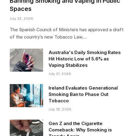
Banning Smoking and Vaping in Public
Spaces
July 22, 2026
The Spanish Council of Ministers has approved a draft
of the country's new Tobacco Law,…
Australia's Daily Smoking Rates
Hit Historic Low of 5.6% as
Vaping Stabilizes
July 21, 2026
Ireland Evaluates Generational
Smoking Ban to Phase Out
Tobacco
July 18, 2026
Gen Z and the Cigarette
Comeback: Why Smoking is