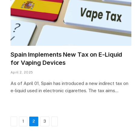
Spain Implements New Tax on E-Liquid
for Vaping Devices
April 2, 2025
As of April 01, Spain has introduced a new indirect tax on
e-liquid used in electronic cigarettes. The tax aims…
Previous
Next
1
2
3