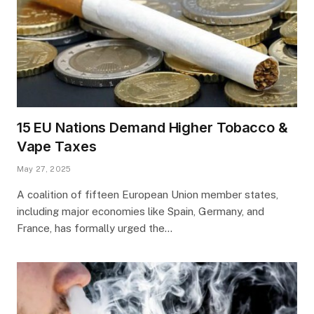
15 EU Nations Demand Higher Tobacco &
Vape Taxes
May 27, 2025
A coalition of fifteen European Union member states,
including major economies like Spain, Germany, and
France, has formally urged the…