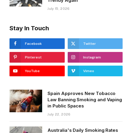
Trendy Again
July 15, 2026
Stay In Touch
Facebook
Twitter
Pinterest
Instagram
YouTube
Vimeo
Spain Approves New Tobacco
Law Banning Smoking and Vaping
in Public Spaces
July 22, 2026
Australia's Daily Smoking Rates