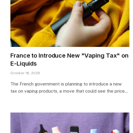
France to Introduce New "Vaping Tax" on
E-Liquids
October 18, 2025
The French government is planning to introduce a new
tax on vaping products, a move that could see the price…