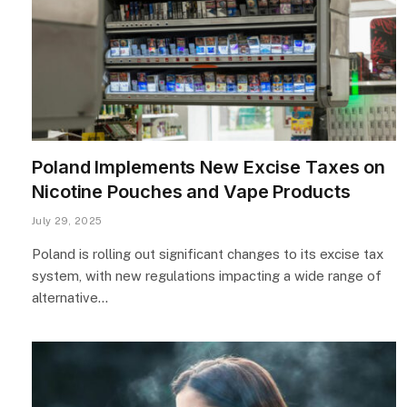
Poland Implements New Excise Taxes on
Nicotine Pouches and Vape Products
July 29, 2025
Poland is rolling out significant changes to its excise tax
system, with new regulations impacting a wide range of
alternative…