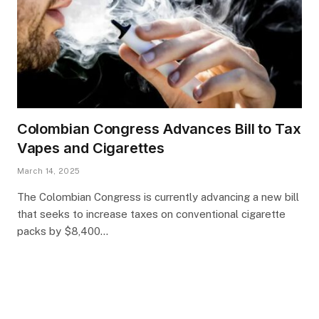
Colombian Congress Advances Bill to Tax
Vapes and Cigarettes
March 14, 2025
The Colombian Congress is currently advancing a new bill
that seeks to increase taxes on conventional cigarette
packs by $8,400…