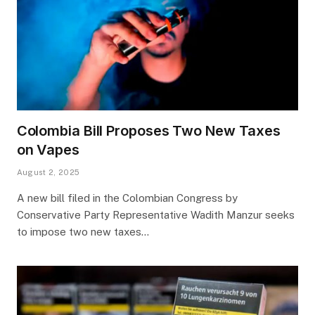
Colombia Bill Proposes Two New Taxes
on Vapes
August 2, 2025
A new bill filed in the Colombian Congress by
Conservative Party Representative Wadith Manzur seeks
to impose two new taxes…