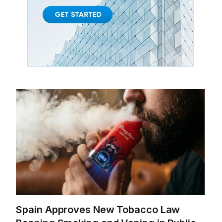
Spain Approves New Tobacco Law