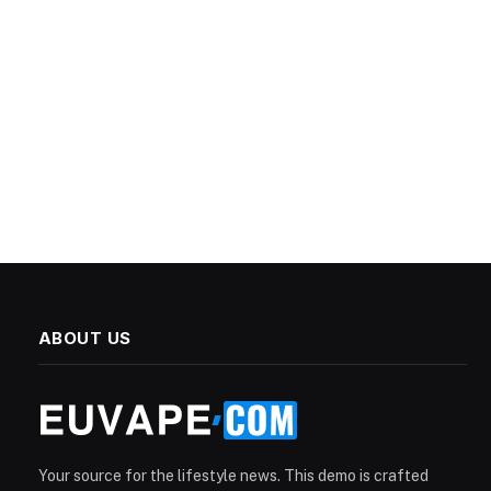
ABOUT US
Your source for the lifestyle news. This demo is crafted