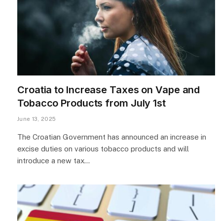
Croatia to Increase Taxes on Vape and
Tobacco Products from July 1st
June 13, 2025
The Croatian Government has announced an increase in
excise duties on various tobacco products and will
introduce a new tax…