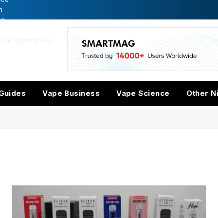
n
es
ree Alternatives
w
Guides
Vape Business
Vape Science
Other N