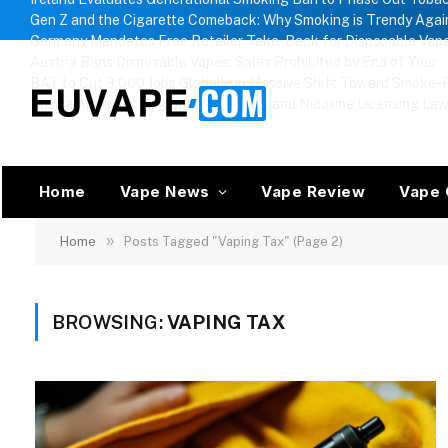
Gen Z and the Cigarette Comeback: Why Smoking is Trendy Agai
Germany Mandates Free Retailer Take-Back for Disposable Vap
Austria Bans Disposable Vapes: Sales Prohibited by End of Year
BAT to Cut 9,000 Jobs Globally in Massive Shift Toward Smoke-F
Russia Approves Regional Vape Bans and Nicotine Licensing La
Home
Vape News
Vape Review
Vape 
»
Home
Posts Tagged "Vaping Tax" (Page 2)
BROWSING:
VAPING TAX