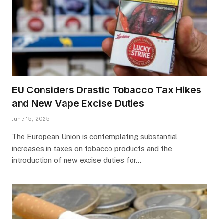
EU Considers Drastic Tobacco Tax Hikes
and New Vape Excise Duties
June 15, 2025
The European Union is contemplating substantial
increases in taxes on tobacco products and the
introduction of new excise duties for…