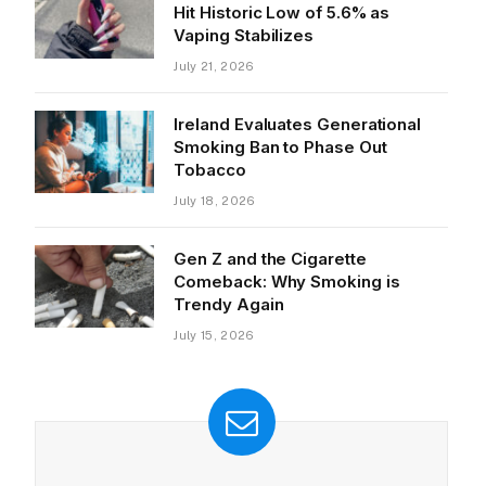
Hit Historic Low of 5.6% as
Vaping Stabilizes
July 21, 2026
Ireland Evaluates Generational
Smoking Ban to Phase Out
Tobacco
July 18, 2026
Gen Z and the Cigarette
Comeback: Why Smoking is
Trendy Again
July 15, 2026