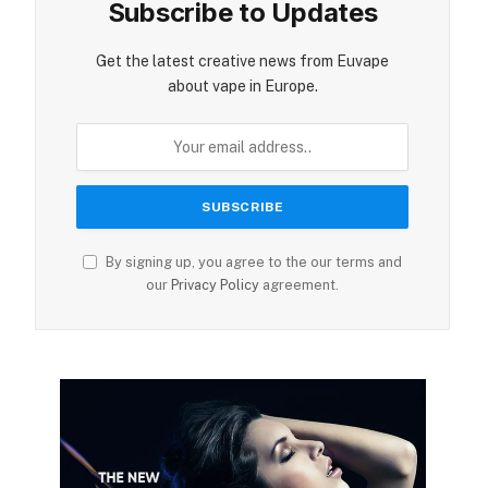
Subscribe to Updates
Get the latest creative news from Euvape
about vape in Europe.
By signing up, you agree to the our terms and
our
Privacy Policy
agreement.