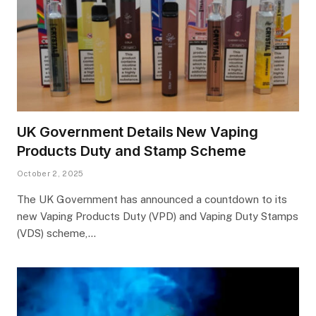
UK Government Details New Vaping
Products Duty and Stamp Scheme
October 2, 2025
The UK Government has announced a countdown to its
new Vaping Products Duty (VPD) and Vaping Duty Stamps
(VDS) scheme,…