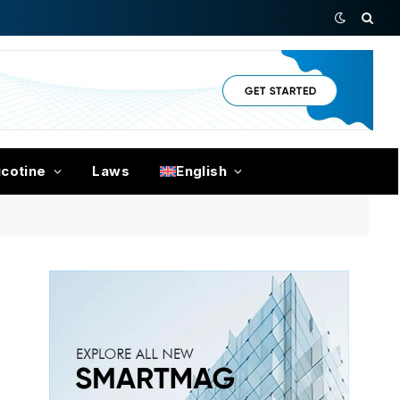
icotine
Laws
English