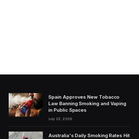
Spain Approves New Tobacco
Law Banning Smoking and Vaping
in Public Spaces
July 22, 2026
Australia's Daily Smoking Rates Hit