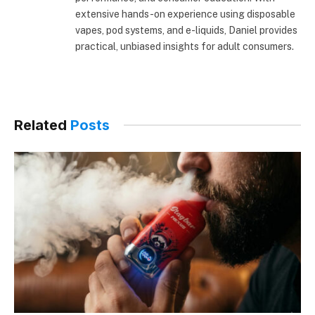
extensive hands-on experience using disposable
vapes, pod systems, and e-liquids, Daniel provides
practical, unbiased insights for adult consumers.
Related
Posts