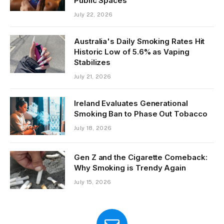
Public Spaces
July 22, 2026
Australia's Daily Smoking Rates Hit
Historic Low of 5.6% as Vaping
Stabilizes
July 21, 2026
Ireland Evaluates Generational
Smoking Ban to Phase Out Tobacco
July 18, 2026
Gen Z and the Cigarette Comeback:
Why Smoking is Trendy Again
July 15, 2026