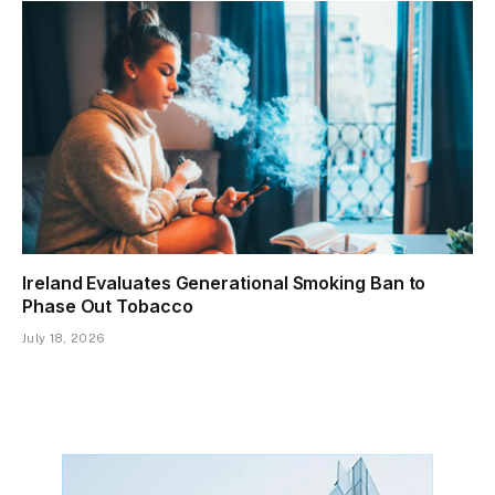
Ireland Evaluates Generational Smoking Ban to
Phase Out Tobacco
July 18, 2026