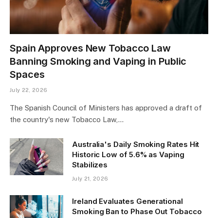
Spain Approves New Tobacco Law
Banning Smoking and Vaping in Public
Spaces
July 22, 2026
The Spanish Council of Ministers has approved a draft of
the country's new Tobacco Law,…
Australia's Daily Smoking Rates Hit
Historic Low of 5.6% as Vaping
Stabilizes
July 21, 2026
Ireland Evaluates Generational
Smoking Ban to Phase Out Tobacco