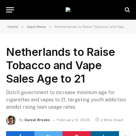
»
»
Home
Vape News
Netherlands to Raise Tobacco and Vape Sales Age to 21
Netherlands to Raise
Tobacco and Vape
Sales Age to 21
Dutch government to increase minimum age for
cigarettes and vapes to 21, targeting youth addiction
amidst rising teen usage rates.
By
Daniel Brooks
February 10, 2026
2 Mins Read