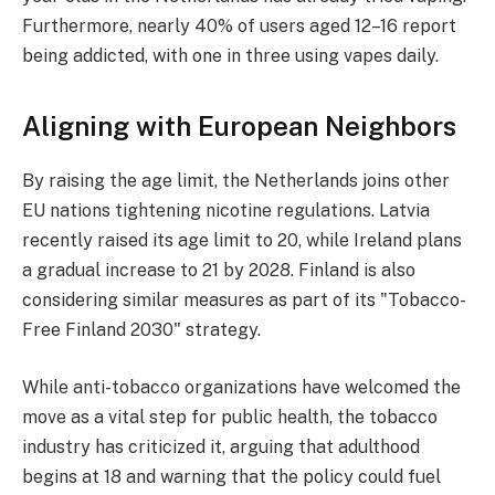
Furthermore, nearly 40% of users aged 12–16 report
being addicted, with one in three using vapes daily.
Aligning with European Neighbors
By raising the age limit, the Netherlands joins other
EU nations tightening nicotine regulations. Latvia
recently raised its age limit to 20, while Ireland plans
a gradual increase to 21 by 2028. Finland is also
considering similar measures as part of its "Tobacco-
Free Finland 2030" strategy.
While anti-tobacco organizations have welcomed the
move as a vital step for public health, the tobacco
industry has criticized it, arguing that adulthood
begins at 18 and warning that the policy could fuel