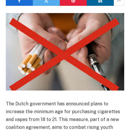
The Dutch government has announced plans to
increase the minimum age for purchasing cigarettes
and vapes from 18 to 21. This measure, part of a new
coalition agreement, aims to combat rising youth