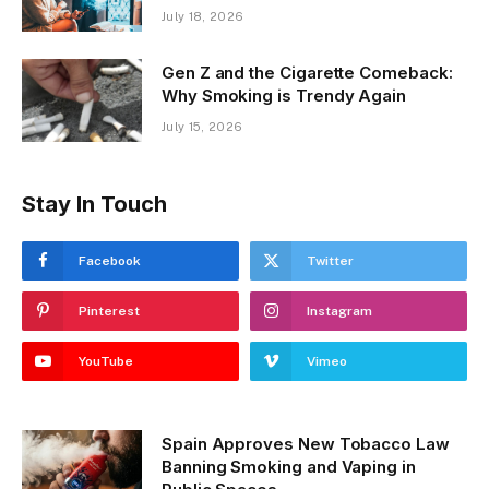
July 18, 2026
Gen Z and the Cigarette Comeback:
Why Smoking is Trendy Again
July 15, 2026
Stay In Touch
Facebook
Twitter
Pinterest
Instagram
YouTube
Vimeo
Spain Approves New Tobacco Law
Banning Smoking and Vaping in