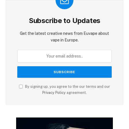
Subscribe to Updates
Get the latest creative news from Euvape about
vape in Europe.
By signing up, you agree to the our terms and our
Privacy Policy
agreement.