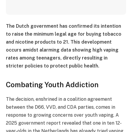
The Dutch government has confirmed its intention
to raise the minimum legal age for buying tobacco
and nicotine products to 21. This development
occurs amidst alarming data showing high vaping
rates among teenagers, directly resulting in
stricter policies to protect public health.
Combating Youth Addiction
The decision, enshrined in a coalition agreement
between the D66, VVD, and CDA parties, comes in
response to growing concerns over youth vaping. A
2025 government report revealed that one in ten 12-
year-olds in the Netherlands has already tried vaping.