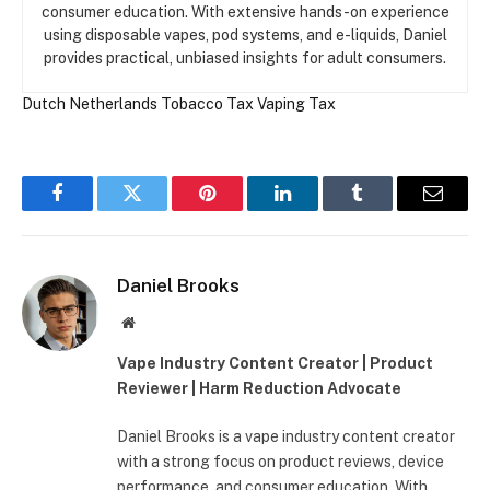
consumer education. With extensive hands-on experience
using disposable vapes, pod systems, and e-liquids, Daniel
provides practical, unbiased insights for adult consumers.
Dutch
Netherlands
Tobacco Tax
Vaping Tax
Facebook
Twitter
Pinterest
LinkedIn
Tumblr
Email
Daniel Brooks
Website
Vape Industry Content Creator | Product
Reviewer | Harm Reduction Advocate
Daniel Brooks is a vape industry content creator
with a strong focus on product reviews, device
performance, and consumer education. With