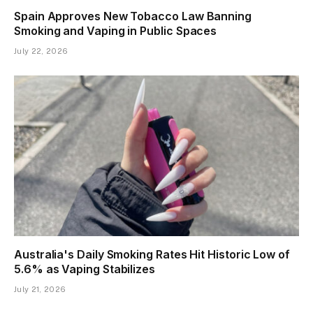
Spain Approves New Tobacco Law Banning
Smoking and Vaping in Public Spaces
July 22, 2026
Australia's Daily Smoking Rates Hit Historic Low of
5.6% as Vaping Stabilizes
July 21, 2026