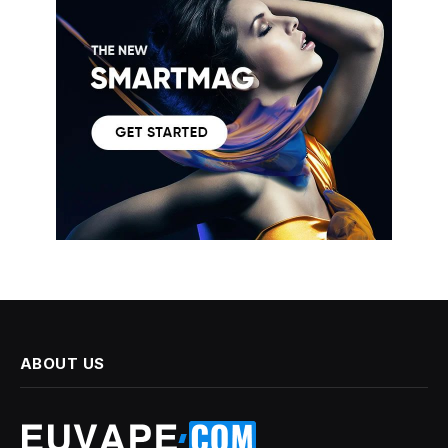
ABOUT US