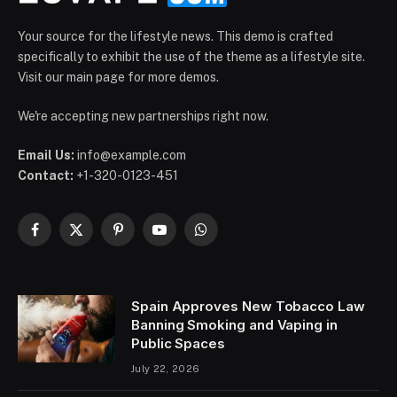
Your source for the lifestyle news. This demo is crafted
specifically to exhibit the use of the theme as a lifestyle site.
Visit our main page for more demos.
We're accepting new partnerships right now.
Email Us:
info@example.com
Contact:
+1-320-0123-451
Facebook
X
Pinterest
YouTube
WhatsApp
(Twitter)
Spain Approves New Tobacco Law
Banning Smoking and Vaping in
Public Spaces
July 22, 2026