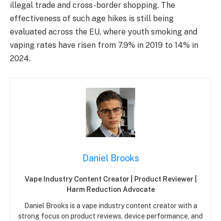
illegal trade and cross-border shopping. The
effectiveness of such age hikes is still being
evaluated across the EU, where youth smoking and
vaping rates have risen from 7.9% in 2019 to 14% in
2024.
Daniel Brooks
Vape Industry Content Creator | Product Reviewer |
Harm Reduction Advocate
Daniel Brooks is a vape industry content creator with a
strong focus on product reviews, device performance, and