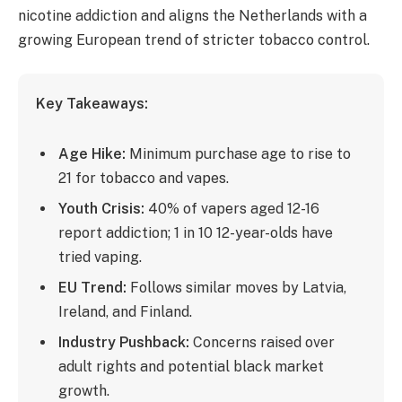
nicotine addiction and aligns the Netherlands with a
growing European trend of stricter tobacco control.
Key Takeaways:
Age Hike:
Minimum purchase age to rise to
21 for tobacco and vapes.
Youth Crisis:
40% of vapers aged 12-16
report addiction; 1 in 10 12-year-olds have
tried vaping.
EU Trend:
Follows similar moves by Latvia,
Ireland, and Finland.
Industry Pushback:
Concerns raised over
adult rights and potential black market
growth.