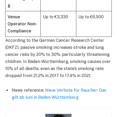
g
Venue
Up to €3,330
Up to €6,500
Operator Non-
Compliance
According to the German Cancer Research Center
(DKFZ), passive smoking increases stroke and lung
cancer risks by 20% to 30%, particularly threatening
children. In Baden-Württemberg, smoking causes over
10% of all deaths, even as the state's smoking rate
dropped from 21.2% in 2017 to 17.4% in 2021.
News reference:
Neue Verbote für Raucher: Das
gilt ab Juni in Baden-Württemberg