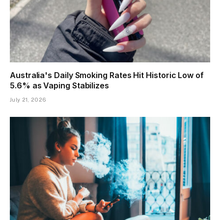
Australia's Daily Smoking Rates Hit Historic Low of
5.6% as Vaping Stabilizes
July 21, 2026