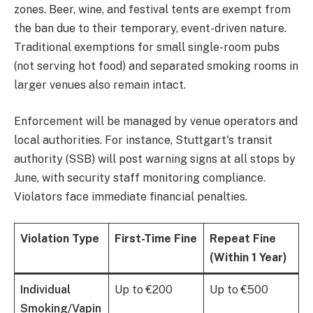
zones. Beer, wine, and festival tents are exempt from
the ban due to their temporary, event-driven nature.
Traditional exemptions for small single-room pubs
(not serving hot food) and separated smoking rooms in
larger venues also remain intact.
Enforcement will be managed by venue operators and
local authorities. For instance, Stuttgart's transit
authority (SSB) will post warning signs at all stops by
June, with security staff monitoring compliance.
Violators face immediate financial penalties.
Violation Type
First-Time Fine
Repeat Fine
(Within 1 Year)
Individual
Up to €200
Up to €500
Smoking/Vapin