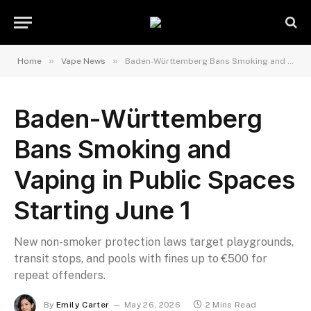
»
»
Home
Vape News
Baden-Württemberg Bans Smoking and Vaping in Public Spaces Starting June 1
Baden-Württemberg
Bans Smoking and
Vaping in Public Spaces
Starting June 1
New non-smoker protection laws target playgrounds,
transit stops, and pools with fines up to €500 for
repeat offenders.
By
Emily Carter
May 26, 2026
2 Mins Read