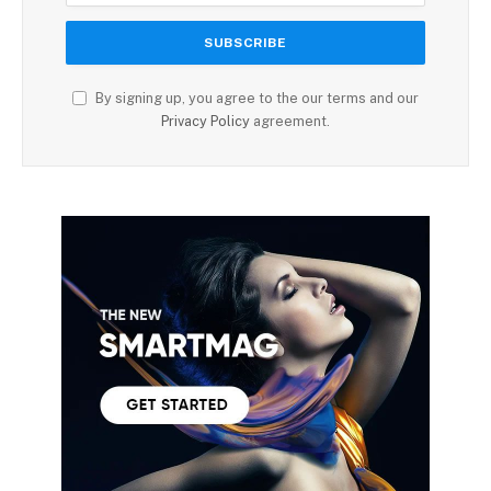
By signing up, you agree to the our terms and our
Privacy Policy
agreement.