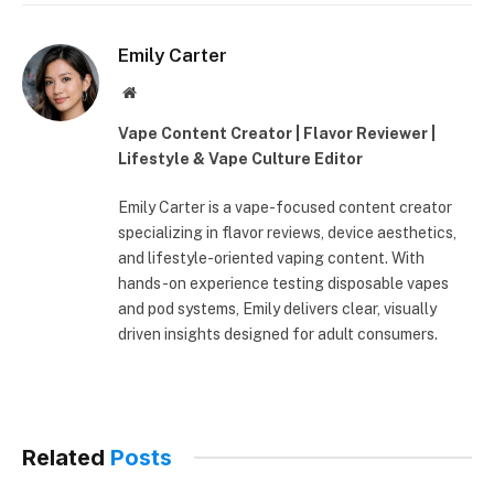
Emily Carter
Website
Vape Content Creator | Flavor Reviewer |
Lifestyle & Vape Culture Editor
Emily Carter is a vape-focused content creator
specializing in flavor reviews, device aesthetics,
and lifestyle-oriented vaping content. With
hands-on experience testing disposable vapes
and pod systems, Emily delivers clear, visually
driven insights designed for adult consumers.
Related
Posts