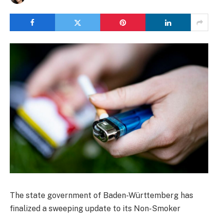
The state government of Baden-Württemberg has
finalized a sweeping update to its Non-Smoker