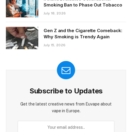
Smoking Ban to Phase Out Tobacco
July 18, 2026
Gen Z and the Cigarette Comeback:
Why Smoking is Trendy Again
July 15, 2026
Subscribe to Updates
Get the latest creative news from Euvape about
vape in Europe.