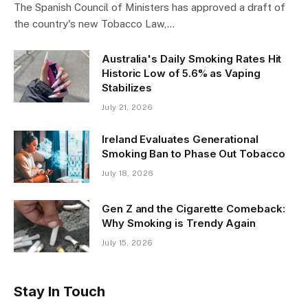
The Spanish Council of Ministers has approved a draft of
the country's new Tobacco Law,…
Australia's Daily Smoking Rates Hit
Historic Low of 5.6% as Vaping
Stabilizes
July 21, 2026
Ireland Evaluates Generational
Smoking Ban to Phase Out Tobacco
July 18, 2026
Gen Z and the Cigarette Comeback:
Why Smoking is Trendy Again
July 15, 2026
Stay In Touch