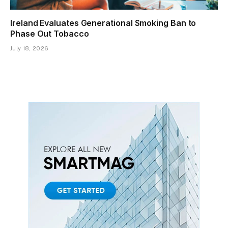
Ireland Evaluates Generational Smoking Ban to
Phase Out Tobacco
July 18, 2026