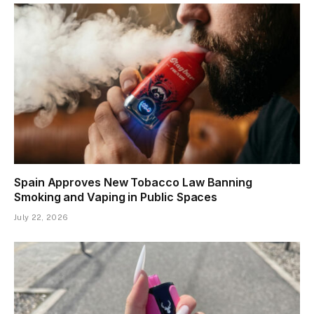
Spain Approves New Tobacco Law Banning
Smoking and Vaping in Public Spaces
July 22, 2026