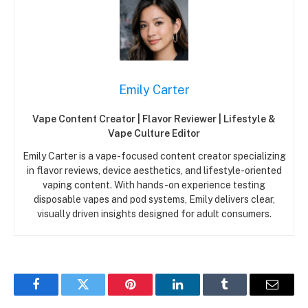
Emily Carter
Vape Content Creator | Flavor Reviewer | Lifestyle &
Vape Culture Editor
Emily Carter is a vape-focused content creator specializing
in flavor reviews, device aesthetics, and lifestyle-oriented
vaping content. With hands-on experience testing
disposable vapes and pod systems, Emily delivers clear,
visually driven insights designed for adult consumers.
Facebook
Twitter
Pinterest
LinkedIn
Tumblr
Email