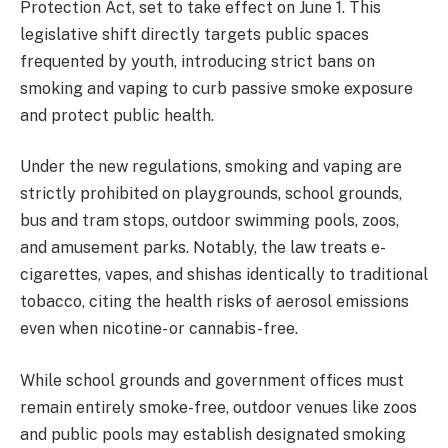
Protection Act, set to take effect on June 1. This
legislative shift directly targets public spaces
frequented by youth, introducing strict bans on
smoking and vaping to curb passive smoke exposure
and protect public health.
Under the new regulations, smoking and vaping are
strictly prohibited on playgrounds, school grounds,
bus and tram stops, outdoor swimming pools, zoos,
and amusement parks. Notably, the law treats e-
cigarettes, vapes, and shishas identically to traditional
tobacco, citing the health risks of aerosol emissions
even when nicotine- or cannabis-free.
While school grounds and government offices must
remain entirely smoke-free, outdoor venues like zoos
and public pools may establish designated smoking