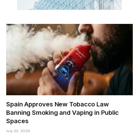
Spain Approves New Tobacco Law
Banning Smoking and Vaping in Public
Spaces
July 22, 2026