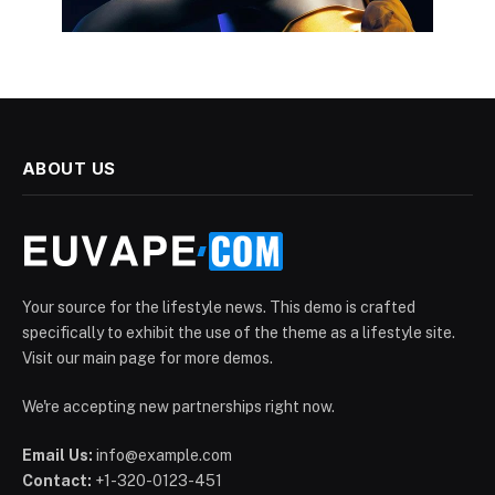
ABOUT US
Your source for the lifestyle news. This demo is crafted
specifically to exhibit the use of the theme as a lifestyle site.
Visit our main page for more demos.
We're accepting new partnerships right now.
Email Us:
info@example.com
Contact:
+1-320-0123-451