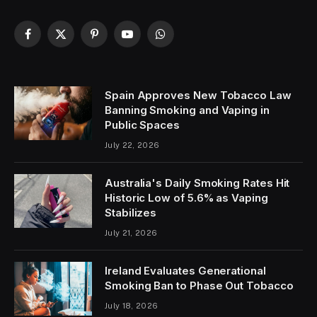
Facebook
X
Pinterest
YouTube
WhatsApp
(Twitter)
Spain Approves New Tobacco Law
Banning Smoking and Vaping in
Public Spaces
July 22, 2026
Australia's Daily Smoking Rates Hit
Historic Low of 5.6% as Vaping
Stabilizes
July 21, 2026
Ireland Evaluates Generational
Smoking Ban to Phase Out Tobacco
July 18, 2026