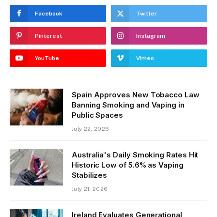
Facebook
Twitter
Pinterest
Instagram
YouTube
Vimeo
Spain Approves New Tobacco Law
Banning Smoking and Vaping in
Public Spaces
July 22, 2026
Australia's Daily Smoking Rates Hit
Historic Low of 5.6% as Vaping
Stabilizes
July 21, 2026
Ireland Evaluates Generational