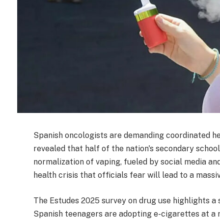
Spanish oncologists are demanding coordinated he
revealed that half of the nation's secondary school
normalization of vaping, fueled by social media an
health crisis that officials fear will lead to a mass
The Estudes 2025 survey on drug use highlights a s
Spanish teenagers are adopting e-cigarettes at a r