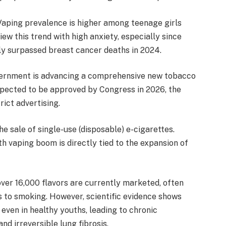
 Vaping prevalence is higher among teenage girls
ew this trend with high anxiety, especially since
y surpassed breast cancer deaths in 2024.
vernment is advancing a comprehensive new tobacco
xpected to be approved by Congress in 2026, the
ict advertising.
the sale of single-use (disposable) e-cigarettes.
uth vaping boom is directly tied to the expansion of
er 16,000 flavors are currently marketed, often
s to smoking. However, scientific evidence shows
even in healthy youths, leading to chronic
nd irreversible lung fibrosis.