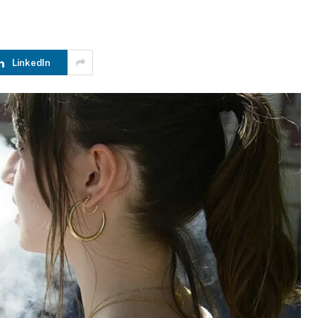
LinkedIn