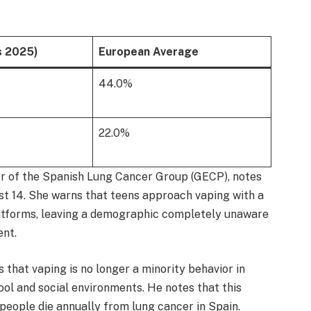
s 2025)
European Average
44.0%
22.0%
er of the Spanish Lung Cancer Group (GECP), notes
ust 14. She warns that teens approach vaping with a
latforms, leaving a demographic completely unaware
ent.
that vaping is no longer a minority behavior in
ol and social environments. He notes that this
 people die annually from lung cancer in Spain.