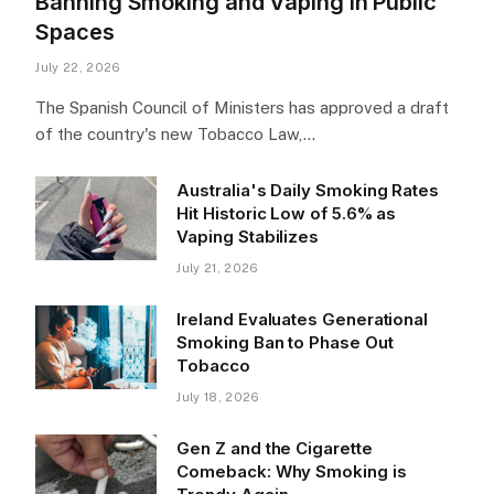
Banning Smoking and Vaping in Public
Spaces
July 22, 2026
The Spanish Council of Ministers has approved a draft
of the country's new Tobacco Law,…
Australia's Daily Smoking Rates
Hit Historic Low of 5.6% as
Vaping Stabilizes
July 21, 2026
Ireland Evaluates Generational
Smoking Ban to Phase Out
Tobacco
July 18, 2026
Gen Z and the Cigarette
Comeback: Why Smoking is