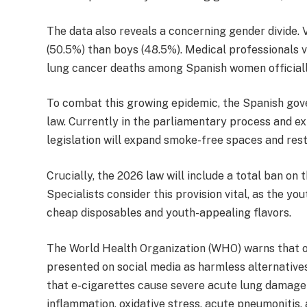
The data also reveals a concerning gender divide.
(50.5%) than boys (48.5%). Medical professionals vi
lung cancer deaths among Spanish women officiall
To combat this growing epidemic, the Spanish go
law. Currently in the parliamentary process and e
legislation will expand smoke-free spaces and restr
Crucially, the 2026 law will include a total ban on 
Specialists consider this provision vital, as the yo
cheap disposables and youth-appealing flavors.
The World Health Organization (WHO) warns that ov
presented on social media as harmless alternative
that e-cigarettes cause severe acute lung damage 
inflammation, oxidative stress, acute pneumonitis, a