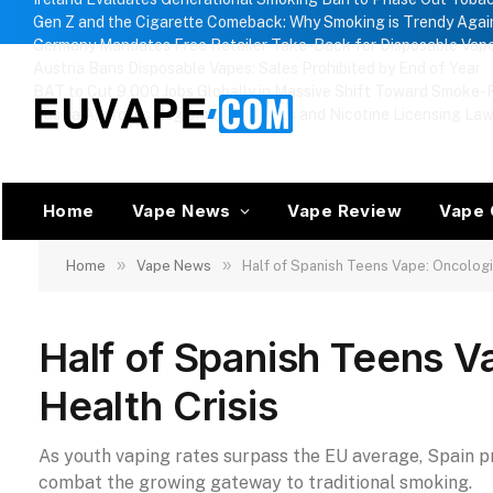
Gen Z and the Cigarette Comeback: Why Smoking is Trendy Agai
Germany Mandates Free Retailer Take-Back for Disposable Vap
Austria Bans Disposable Vapes: Sales Prohibited by End of Year
BAT to Cut 9,000 Jobs Globally in Massive Shift Toward Smoke-F
Russia Approves Regional Vape Bans and Nicotine Licensing La
Home
Vape News
Vape Review
Vape 
»
»
Home
Vape News
Half of Spanish Teens Vape: Oncologi
Half of Spanish Teens V
Health Crisis
As youth vaping rates surpass the EU average, Spain p
combat the growing gateway to traditional smoking.