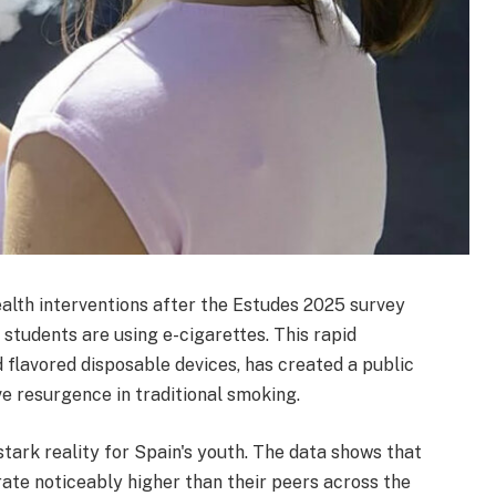
alth interventions after the Estudes 2025 survey
 students are using e-cigarettes. This rapid
d flavored disposable devices, has created a public
ive resurgence in traditional smoking.
tark reality for Spain's youth. The data shows that
ate noticeably higher than their peers across the