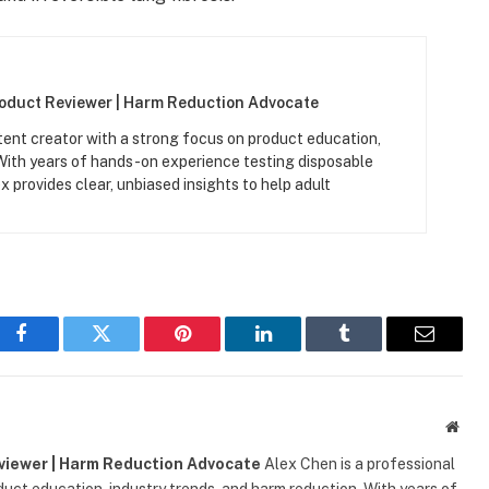
roduct Reviewer | Harm Reduction Advocate
tent creator with a strong focus on product education,
 With years of hands-on experience testing disposable
x provides clear, unbiased insights to help adult
Facebook
Twitter
Pinterest
LinkedIn
Tumblr
Email
Webs
eviewer | Harm Reduction Advocate
Alex Chen is a professional