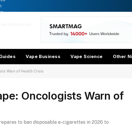
n
es
ree Alternatives
w
Guides
Vape Business
Vape Science
Other N
sts Warn of Health Crisis
ape: Oncologists Warn of
repares to ban disposable e-cigarettes in 2026 to