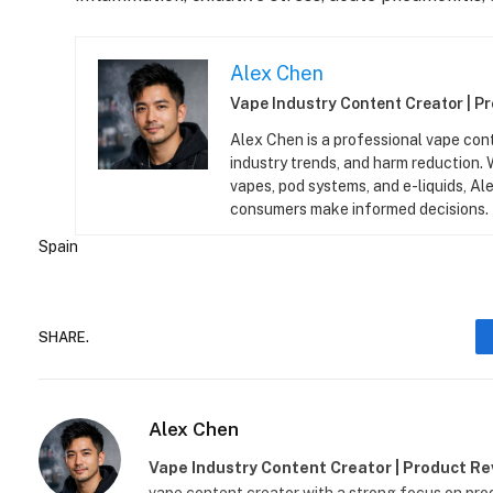
Alex Chen
Vape Industry Content Creator | P
Alex Chen is a professional vape con
industry trends, and harm reduction.
vapes, pod systems, and e-liquids, Ale
consumers make informed decisions.
Spain
SHARE.
Alex Chen
Vape Industry Content Creator | Product R