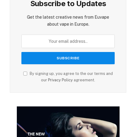
Subscribe to Updates
Get the latest creative news from Euvape
about vape in Europe.
By signing up, you agree to the our terms and
our
Privacy Policy
agreement.
ite