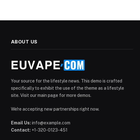
ABOUT US
Your source for the lifestyle news. This demo is crafted
specifically to exhibit the use of the theme as a lifestyle
site. Visit our main page for more demos.
We're accepting new partnerships right now.
Email Us:
info@example.com
Contact:
+1-320-0123-451