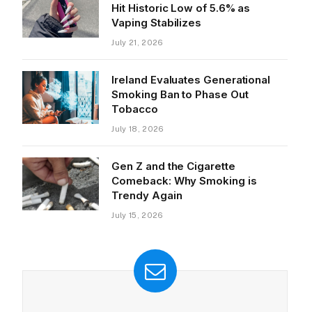
Hit Historic Low of 5.6% as
Vaping Stabilizes
July 21, 2026
Ireland Evaluates Generational
Smoking Ban to Phase Out
Tobacco
July 18, 2026
Gen Z and the Cigarette
Comeback: Why Smoking is
Trendy Again
July 15, 2026