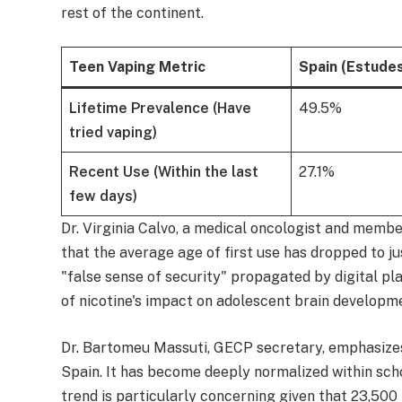
rest of the continent.
Teen Vaping Metric
Spain (Estude
Lifetime Prevalence (Have
49.5%
tried vaping)
Recent Use (Within the last
27.1%
few days)
Dr. Virginia Calvo, a medical oncologist and memb
that the average age of first use has dropped to j
"false sense of security" propagated by digital p
of nicotine's impact on adolescent brain developm
Dr. Bartomeu Massuti, GECP secretary, emphasizes 
Spain. It has become deeply normalized within scho
trend is particularly concerning given that 23,500