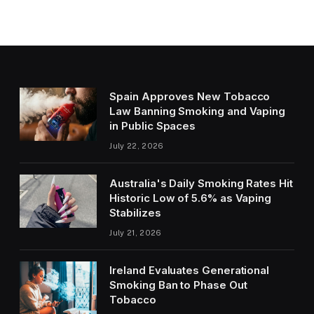
Spain Approves New Tobacco
Law Banning Smoking and Vaping
in Public Spaces
July 22, 2026
Australia's Daily Smoking Rates Hit
Historic Low of 5.6% as Vaping
Stabilizes
July 21, 2026
Ireland Evaluates Generational
Smoking Ban to Phase Out
Tobacco