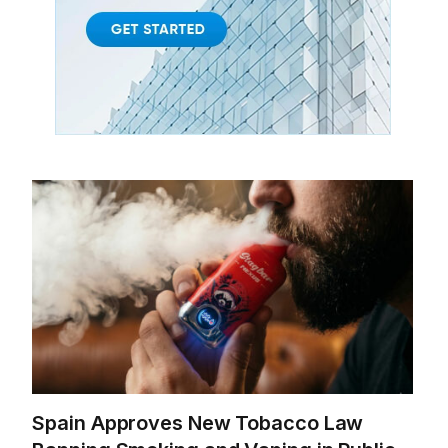
Spain Approves New Tobacco Law