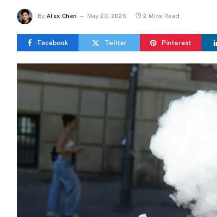
By
Alex Chen
May 20, 2026
2 Mins Read
Facebook
Twitter
Pinterest