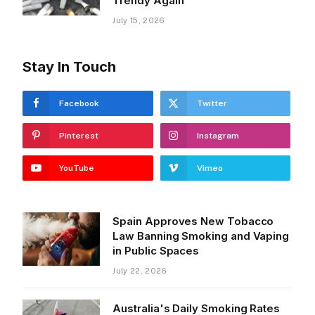
Trendy Again
July 15, 2026
Stay In Touch
Facebook
Twitter
Pinterest
Instagram
YouTube
Vimeo
Spain Approves New Tobacco
Law Banning Smoking and Vaping
in Public Spaces
July 22, 2026
Australia's Daily Smoking Rates