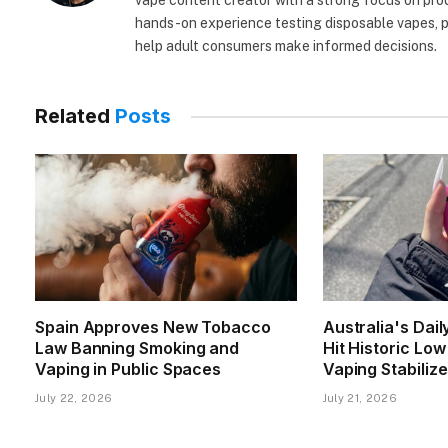
vape content creator with a strong focus on prod
hands-on experience testing disposable vapes, po
help adult consumers make informed decisions.
Related
Posts
Spain Approves New Tobacco
Australia's Dai
Law Banning Smoking and
Hit Historic Lo
Vaping in Public Spaces
Vaping Stabiliz
July 22, 2026
July 21, 2026