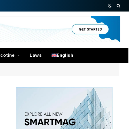
icotine
Laws
English