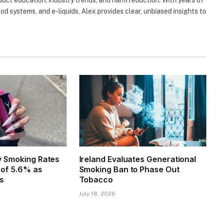
uct education, industry trends, and harm reduction. With years of
d systems, and e-liquids, Alex provides clear, unbiased insights to
ly Smoking Rates
Ireland Evaluates Generational
w of 5.6% as
Smoking Ban to Phase Out
es
Tobacco
July 18, 2026