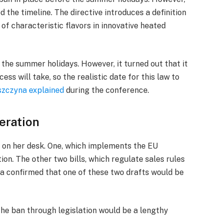
 the timeline. The directive introduces a definition
of characteristic flavors in innovative heated
 the summer holidays. However, it turned out that it
ss will take, so the realistic date for this law to
szczyna explained
during the conference.
eration
s on her desk. One, which implements the EU
ion. The other two bills, which regulate sales rules
na confirmed that one of these two drafts would be
the ban through legislation would be a lengthy