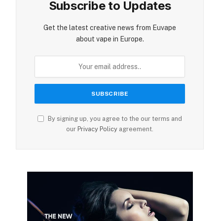
Subscribe to Updates
Get the latest creative news from Euvape
about vape in Europe.
By signing up, you agree to the our terms and
our
Privacy Policy
agreement.