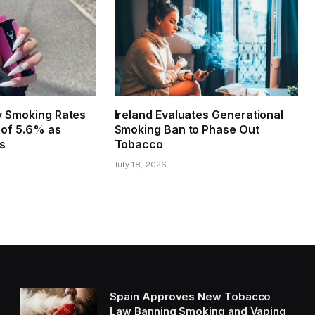
ly Smoking Rates
Ireland Evaluates Generational
w of 5.6% as
Smoking Ban to Phase Out
es
Tobacco
July 18, 2026
Spain Approves New Tobacco
Law Banning Smoking and Vaping