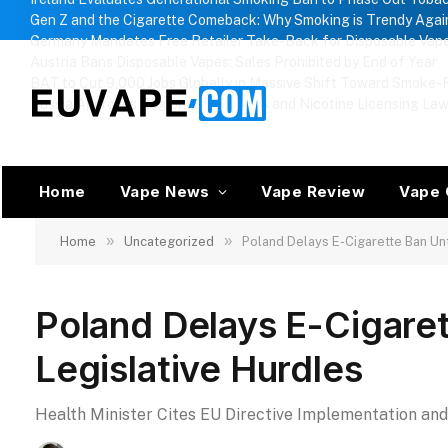
Gen Z and the Cigarette Comeback: Why Smoking is Trendy Agai
Germany Mandates Free Retailer Take-Back for Disposable Vap
Austria Bans Disposable Vapes: Sales Prohibited by End of Year
BAT to Cut 9,000 Jobs Globally in Massive Shift Toward Smoke-F
Russia Approves Regional Vape Bans and Nicotine Licensing La
Home
Vape News
Vape Review
Vape 
»
»
Home
Uncategorized
Poland Delays E-Cigarette Ban Un
Poland Delays E-Cigare
Legislative Hurdles
Health Minister Cites EU Directive Implementation an