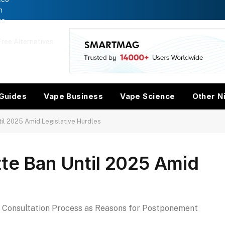
n
es
ree Alternatives
w
Guides
Vape Business
Vape Science
Other N
til 2025 Amid Legislative Hurdles
tte Ban Until 2025 Amid
d Consultation Process as Reasons for Postponement