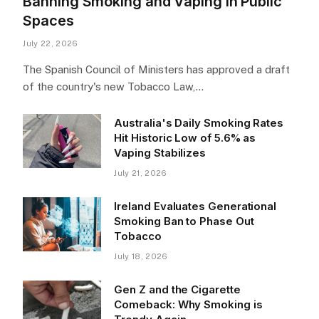
Banning Smoking and Vaping in Public
Spaces
July 22, 2026
The Spanish Council of Ministers has approved a draft
of the country's new Tobacco Law,…
Australia's Daily Smoking Rates
Hit Historic Low of 5.6% as
Vaping Stabilizes
July 21, 2026
Ireland Evaluates Generational
Smoking Ban to Phase Out
Tobacco
July 18, 2026
Gen Z and the Cigarette
Comeback: Why Smoking is