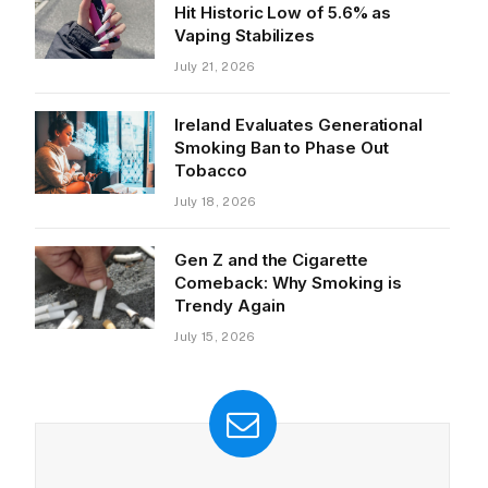
Hit Historic Low of 5.6% as
Vaping Stabilizes
July 21, 2026
Ireland Evaluates Generational
Smoking Ban to Phase Out
Tobacco
July 18, 2026
Gen Z and the Cigarette
Comeback: Why Smoking is
Trendy Again
July 15, 2026