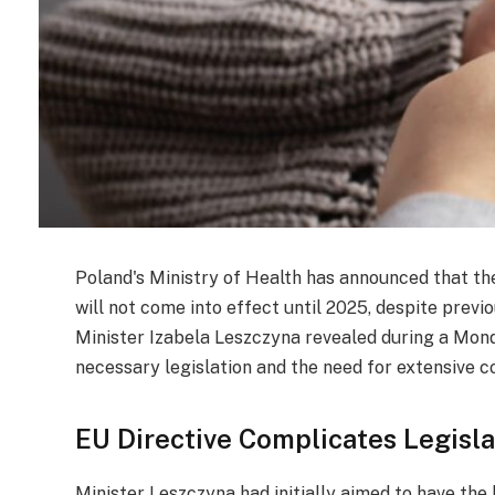
Poland's Ministry of Health has announced that th
will not come into effect until 2025, despite prev
Minister Izabela Leszczyna revealed during a Mon
necessary legislation and the need for extensive c
EU Directive Complicates Legisla
Minister Leszczyna had initially aimed to have the