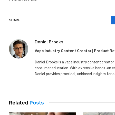
SHARE.
Daniel Brooks
Vape Industry Content Creator | Product R
Daniel Brooks is a vape industry content creator
consumer education. With extensive hands-on exp
Daniel provides practical, unbiased insights for 
Related
Posts