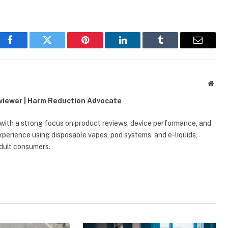
Facebook
Twitter
Pinterest
LinkedIn
Tumblr
Email
Webs
eviewer | Harm Reduction Advocate
 with a strong focus on product reviews, device performance, and
erience using disposable vapes, pod systems, and e-liquids,
adult consumers.