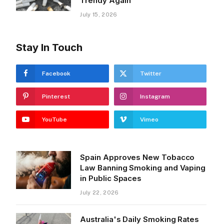
Trendy Again
July 15, 2026
Stay In Touch
Facebook
Twitter
Pinterest
Instagram
YouTube
Vimeo
Spain Approves New Tobacco
Law Banning Smoking and Vaping
in Public Spaces
July 22, 2026
Australia's Daily Smoking Rates