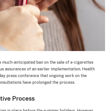
e much-anticipated ban on the sale of e-cigarettes
ious assurances of an earlier implementation. Health
day press conference that ongoing work on the
onsultations have prolonged the process.
tive Process
 ban in place before the summer holidays. However,