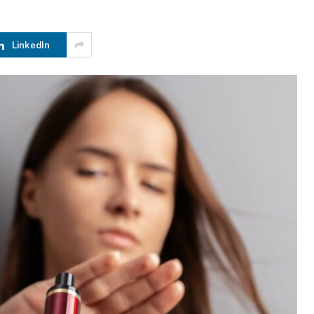
LinkedIn