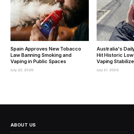
Spain Approves New Tobacco
Australia's Dai
Law Banning Smoking and
Hit Historic Lo
Vaping in Public Spaces
Vaping Stabiliz
July 22, 2026
July 21, 2026
ABOUT US