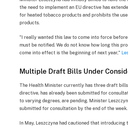
the need to implement an EU directive has extended
for heated tobacco products and prohibits the use 
products.
"I really wanted this law to come into force before
must be notified. We do not know how long this proce
come into effect is the beginning of next year,"
Le
Multiple Draft Bills Under Consid
The Health Minister currently has three draft bill
directive, has already been submitted for consultat
to varying degrees, are pending. Minister Leszczy
submitted for consultation by the end of the week.
In May, Leszczyna had cautioned that introducing 