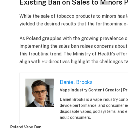
Existing Ban on Sales to Minors P
While the sale of tobacco products to minors has l
yielded the desired results that the forthcoming e
As Poland grapples with the growing prevalence of
implementing the sales ban raises concerns about 
this troubling trend. The Ministry of Health's effo
align with EU directives highlight the challenges fa
Daniel Brooks
Vape Industry Content Creator | P
Daniel Brooks is a vape industry cont
device performance, and consumer ed
disposable vapes, pod systems, and e-l
adult consumers.
Poland
Vape Ban