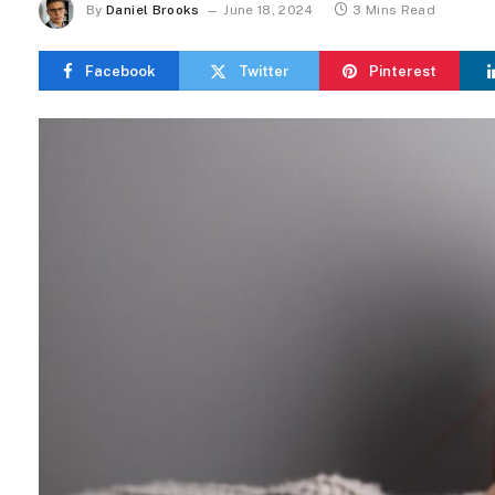
By
Daniel Brooks
June 18, 2024
3 Mins Read
Facebook
Twitter
Pinterest