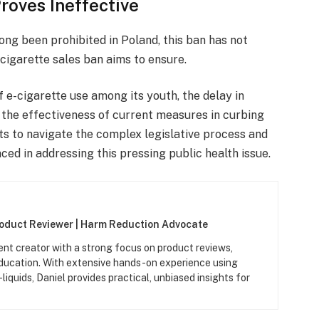
roves Ineffective
ong been prohibited in Poland, this ban has not
-cigarette sales ban aims to ensure.
 e-cigarette use among its youth, the delay in
the effectiveness of current measures in curbing
rts to navigate the complex legislative process and
ced in addressing this pressing public health issue.
roduct Reviewer | Harm Reduction Advocate
ent creator with a strong focus on product reviews,
ucation. With extensive hands-on experience using
iquids, Daniel provides practical, unbiased insights for