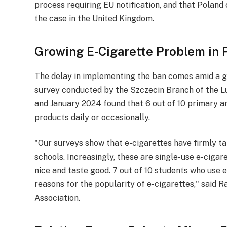
process requiring EU notification, and that Polan
the case in the United Kingdom.
Growing E-Cigarette Problem in 
The delay in implementing the ban comes amid a gr
survey conducted by the Szczecin Branch of the 
and January 2024 found that 6 out of 10 primary a
products daily or occasionally.
"Our surveys show that e-cigarettes have firmly tak
schools. Increasingly, these are single-use e-cigare
nice and taste good. 7 out of 10 students who use 
reasons for the popularity of e-cigarettes," said
Association.