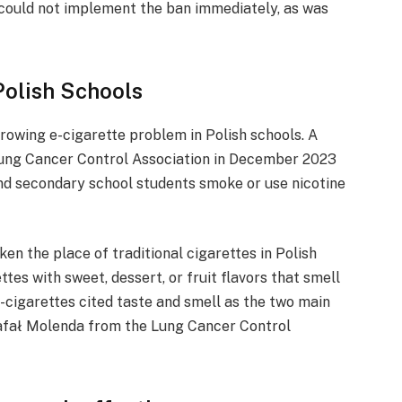
d could not implement the ban immediately, as was
Polish Schools
owing e-cigarette problem in Polish schools. A
Lung Cancer Control Association in December 2023
nd secondary school students smoke or use nicotine
en the place of traditional cigarettes in Polish
ttes with sweet, dessert, or fruit flavors that smell
e-cigarettes cited taste and smell as the two main
 Rafał Molenda from the Lung Cancer Control