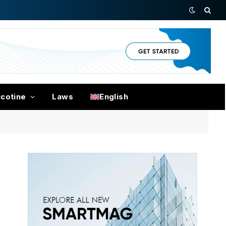
icotine
Laws
English