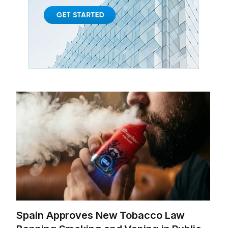
Spain Approves New Tobacco Law