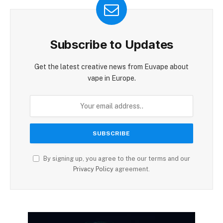
Subscribe to Updates
Get the latest creative news from Euvape about
vape in Europe.
By signing up, you agree to the our terms and our
Privacy Policy
agreement.