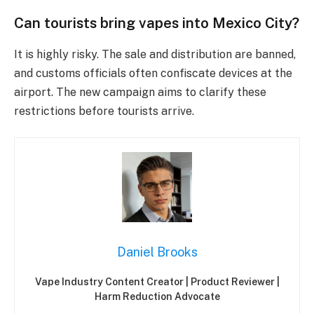
Can tourists bring vapes into Mexico City?
It is highly risky. The sale and distribution are banned,
and customs officials often confiscate devices at the
airport. The new campaign aims to clarify these
restrictions before tourists arrive.
Daniel Brooks
Vape Industry Content Creator | Product Reviewer |
Harm Reduction Advocate