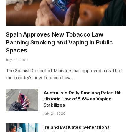
Spain Approves New Tobacco Law
Banning Smoking and Vaping in Public
Spaces
July 22, 2026
The Spanish Council of Ministers has approved a draft of
the country's new Tobacco Law,…
Australia's Daily Smoking Rates Hit
Historic Low of 5.6% as Vaping
Stabilizes
July 21, 2026
Ireland Evaluates Generational