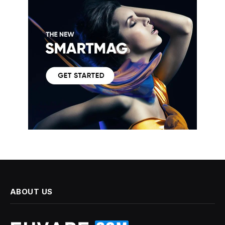
ABOUT US