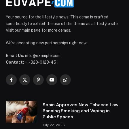
Your source for the lifestyle news. This demo is crafted
specifically to exhibit the use of the theme as a lifestyle site.
Visit our main page for more demos.
We're accepting new partnerships right now.
Email Us:
info@example.com
Contact:
+1-320-0123-451
Facebook
X
Pinterest
YouTube
WhatsApp
(Twitter)
Spain Approves New Tobacco Law
Banning Smoking and Vaping in
Public Spaces
July 22, 2026