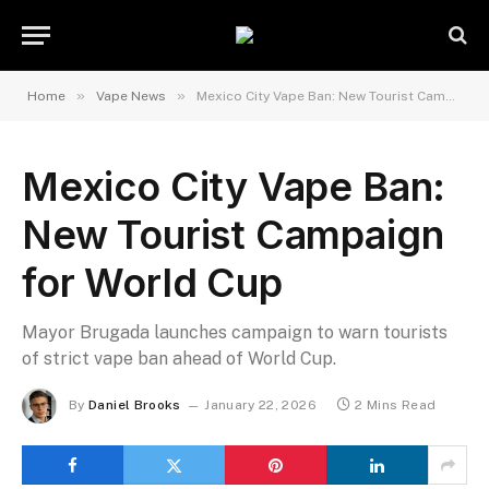
»
»
Home
Vape News
Mexico City Vape Ban: New Tourist Campaign for World Cup
Mexico City Vape Ban:
New Tourist Campaign
for World Cup
Mayor Brugada launches campaign to warn tourists
of strict vape ban ahead of World Cup.
By
Daniel Brooks
January 22, 2026
2 Mins Read