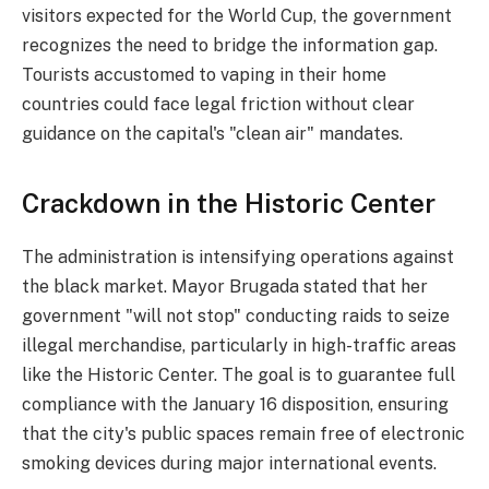
visitors expected for the World Cup, the government
recognizes the need to bridge the information gap.
Tourists accustomed to vaping in their home
countries could face legal friction without clear
guidance on the capital's "clean air" mandates.
Crackdown in the Historic Center
The administration is intensifying operations against
the black market. Mayor Brugada stated that her
government "will not stop" conducting raids to seize
illegal merchandise, particularly in high-traffic areas
like the Historic Center. The goal is to guarantee full
compliance with the January 16 disposition, ensuring
that the city's public spaces remain free of electronic
smoking devices during major international events.