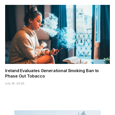
Ireland Evaluates Generational Smoking Ban to
Phase Out Tobacco
July 18, 2026