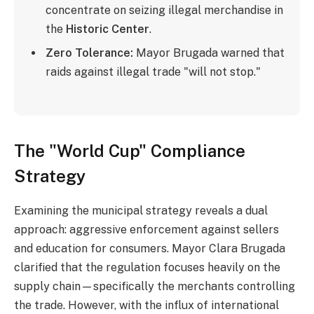
concentrate on seizing illegal merchandise in
the
Historic Center
.
Zero Tolerance:
Mayor Brugada warned that
raids against illegal trade "will not stop."
The "World Cup" Compliance
Strategy
Examining the municipal strategy reveals a dual
approach: aggressive enforcement against sellers
and education for consumers. Mayor Clara Brugada
clarified that the regulation focuses heavily on the
supply chain—specifically the merchants controlling
the trade. However, with the influx of international