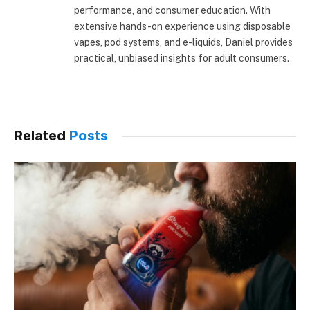
performance, and consumer education. With
extensive hands-on experience using disposable
vapes, pod systems, and e-liquids, Daniel provides
practical, unbiased insights for adult consumers.
Related
Posts