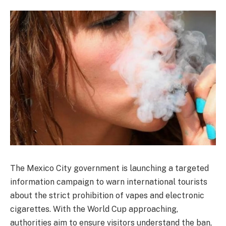
The Mexico City government is launching a targeted
information campaign to warn international tourists
about the strict prohibition of vapes and electronic
cigarettes. With the World Cup approaching,
authorities aim to ensure visitors understand the ban,