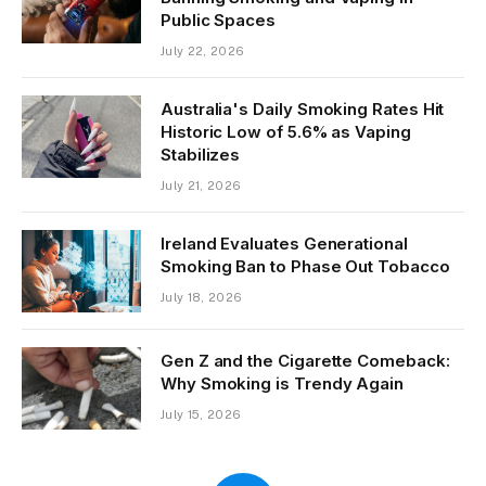
Public Spaces
July 22, 2026
Australia's Daily Smoking Rates Hit
Historic Low of 5.6% as Vaping
Stabilizes
July 21, 2026
Ireland Evaluates Generational
Smoking Ban to Phase Out Tobacco
July 18, 2026
Gen Z and the Cigarette Comeback:
Why Smoking is Trendy Again
July 15, 2026