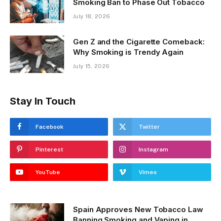
Smoking Ban to Phase Out Tobacco
July 18, 2026
Gen Z and the Cigarette Comeback:
Why Smoking is Trendy Again
July 15, 2026
Stay In Touch
Facebook
Twitter
Pinterest
Instagram
YouTube
Vimeo
Spain Approves New Tobacco Law
Banning Smoking and Vaping in