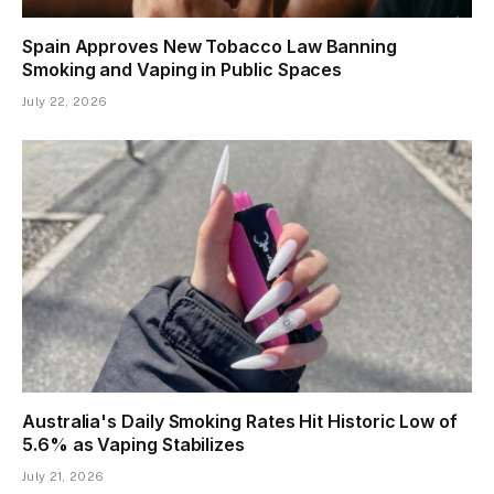
Spain Approves New Tobacco Law Banning
Smoking and Vaping in Public Spaces
July 22, 2026
Australia's Daily Smoking Rates Hit Historic Low of
5.6% as Vaping Stabilizes
July 21, 2026