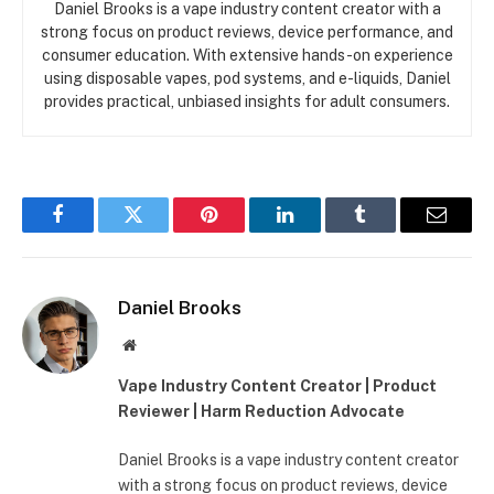
Daniel Brooks is a vape industry content creator with a
strong focus on product reviews, device performance, and
consumer education. With extensive hands-on experience
using disposable vapes, pod systems, and e-liquids, Daniel
provides practical, unbiased insights for adult consumers.
Facebook
Twitter
Pinterest
LinkedIn
Tumblr
Email
Daniel Brooks
Website
Vape Industry Content Creator | Product
Reviewer | Harm Reduction Advocate
Daniel Brooks is a vape industry content creator
with a strong focus on product reviews, device