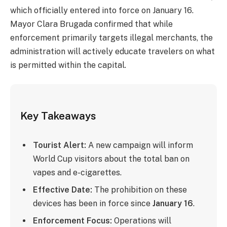
which officially entered into force on January 16.
Mayor Clara Brugada confirmed that while
enforcement primarily targets illegal merchants, the
administration will actively educate travelers on what
is permitted within the capital.
Key Takeaways
Tourist Alert:
A new campaign will inform
World Cup visitors about the total ban on
vapes and e-cigarettes.
Effective Date:
The prohibition on these
devices has been in force since
January 16
.
Enforcement Focus:
Operations will