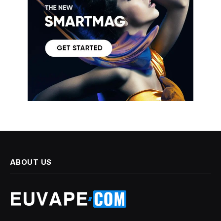
ABOUT US