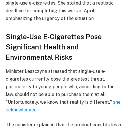
single-use e-cigarettes. She stated that a realistic
deadline for completing this work is April,
emphasizing the urgency of the situation.
Single-Use E-Cigarettes Pose
Significant Health and
Environmental Risks
Minister Leszczyna stressed that single-use e-
cigarettes currently pose the greatest threat,
particularly to young people who, according to the
law, should not be able to purchase them at all.
"Unfortunately, we know that reality is different,"
she
acknowledged
.
The minister explained that the product constitutes a