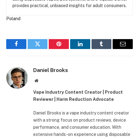
provides practical, unbiased insights for adult consumers.
Poland
Facebook
Twitter
Pinterest
LinkedIn
Tumblr
Email
Daniel Brooks
Website
Vape Industry Content Creator | Product
Reviewer | Harm Reduction Advocate
Daniel Brooks is a vape industry content creator
with a strong focus on product reviews, device
performance, and consumer education. With