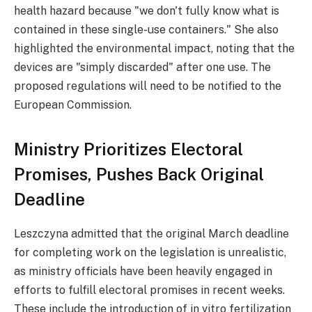
health hazard because "we don't fully know what is
contained in these single-use containers." She also
highlighted the environmental impact, noting that the
devices are "simply discarded" after one use. The
proposed regulations will need to be notified to the
European Commission.
Ministry Prioritizes Electoral
Promises, Pushes Back Original
Deadline
Leszczyna admitted that the original March deadline
for completing work on the legislation is unrealistic,
as ministry officials have been heavily engaged in
efforts to fulfill electoral promises in recent weeks.
These include the introduction of in vitro fertilization