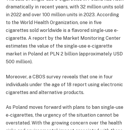
dramatically in recent years, with 32 million units sold
in 2022 and over 100 million units in 2023. According
to the World Health Organization, one in five
cigarettes sold worldwide is a flavored single-use e-
cigarette. A report by the Market Monitoring Center
estimates the value of the single-use e-cigarette
market in Poland at PLN 2 billion (approximately USD
500 million).
Moreover, a CBOS survey reveals that one in four
individuals under the age of 18 report using electronic
cigarettes and alternative products.
As Poland moves forward with plans to ban single-use
e-cigarettes, the urgency of the situation cannot be
overstated. With the growing concern over the health