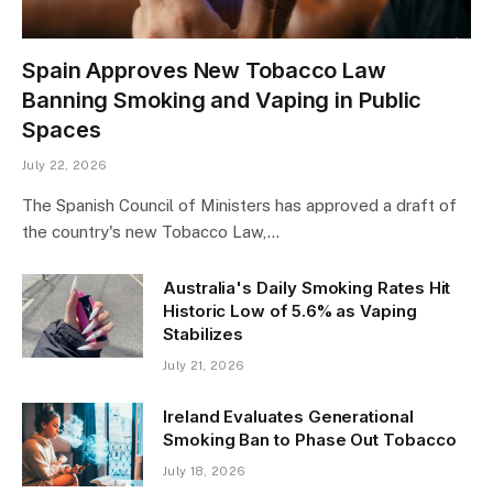
Spain Approves New Tobacco Law
Banning Smoking and Vaping in Public
Spaces
July 22, 2026
The Spanish Council of Ministers has approved a draft of
the country's new Tobacco Law,…
Australia's Daily Smoking Rates Hit
Historic Low of 5.6% as Vaping
Stabilizes
July 21, 2026
Ireland Evaluates Generational
Smoking Ban to Phase Out Tobacco