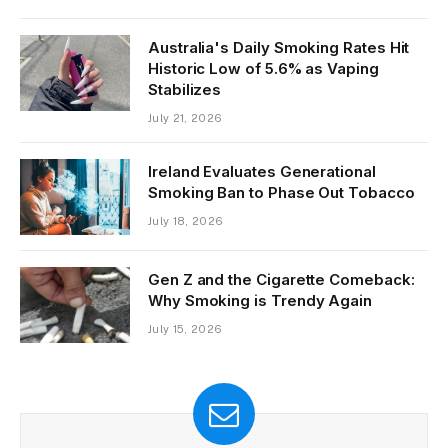
Public Spaces
July 22, 2026
Australia's Daily Smoking Rates Hit
Historic Low of 5.6% as Vaping
Stabilizes
July 21, 2026
Ireland Evaluates Generational
Smoking Ban to Phase Out Tobacco
July 18, 2026
Gen Z and the Cigarette Comeback:
Why Smoking is Trendy Again
July 15, 2026