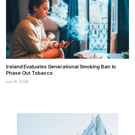
Ireland Evaluates Generational Smoking Ban to
Phase Out Tobacco
July 18, 2026