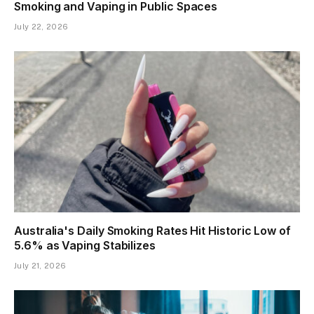
Spain Approves New Tobacco Law Banning
Smoking and Vaping in Public Spaces
July 22, 2026
Australia's Daily Smoking Rates Hit Historic Low of
5.6% as Vaping Stabilizes
July 21, 2026