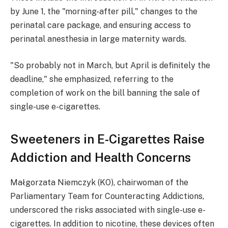
by June 1, the "morning-after pill," changes to the
perinatal care package, and ensuring access to
perinatal anesthesia in large maternity wards.
"So probably not in March, but April is definitely the
deadline," she emphasized, referring to the
completion of work on the bill banning the sale of
single-use e-cigarettes.
Sweeteners in E-Cigarettes Raise
Addiction and Health Concerns
Małgorzata Niemczyk (KO), chairwoman of the
Parliamentary Team for Counteracting Addictions,
underscored the risks associated with single-use e-
cigarettes. In addition to nicotine, these devices often