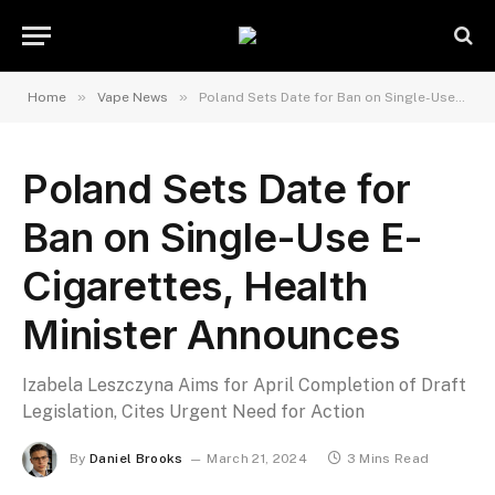
»
»
Home
Vape News
Poland Sets Date for Ban on Single-Use E-Cigarettes, Health Minister Announces
Poland Sets Date for
Ban on Single-Use E-
Cigarettes, Health
Minister Announces
Izabela Leszczyna Aims for April Completion of Draft
Legislation, Cites Urgent Need for Action
By
Daniel Brooks
March 21, 2024
3 Mins Read