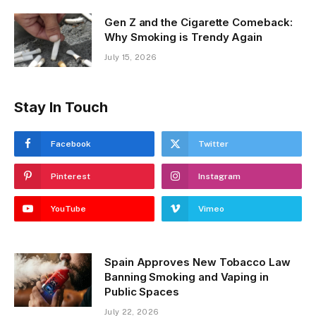
July 18, 2026
Gen Z and the Cigarette Comeback:
Why Smoking is Trendy Again
July 15, 2026
Stay In Touch
Facebook
Twitter
Pinterest
Instagram
YouTube
Vimeo
Spain Approves New Tobacco Law
Banning Smoking and Vaping in