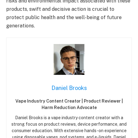
risks and environmental impact associated with these
products, swift and decisive action is crucial to
protect public health and the well-being of future
generations.
Daniel Brooks
Vape Industry Content Creator | Product Reviewer |
Harm Reduction Advocate
Daniel Brooks is a vape industry content creator with a
strong focus on product reviews, device performance, and
consumer education. With extensive hands-on experience
using disposable vapes, pod systems, and e-liquids, Daniel