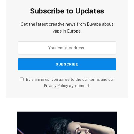
Subscribe to Updates
Get the latest creative news from Euvape about
vape in Europe.
By signing up, you agree to the our terms and our
Privacy Policy
agreement.