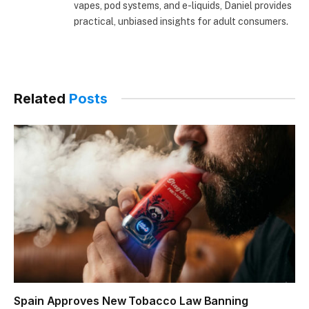
extensive hands-on experience using disposable
vapes, pod systems, and e-liquids, Daniel provides
practical, unbiased insights for adult consumers.
Related
Posts