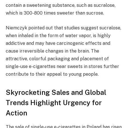
contain a sweetening substance, such as sucralose,
which is 300-800 times sweeter than sucrose.
Niemczyk pointed out that studies suggest sucralose,
when inhaled in the form of water vapor, is highly
addictive and may have carcinogenic effects and
cause irreversible changes in the brain. The
attractive, colorful packaging and placement of
single-use e-cigarettes near sweets in stores further
contribute to their appeal to young people.
Skyrocketing Sales and Global
Trends Highlight Urgency for
Action
The sale of single-use e-cigarettes in Poland has risen