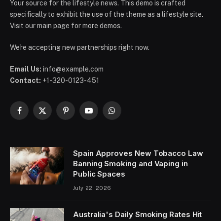
Your source for the lifestyle news. This demo is crafted
specifically to exhibit the use of the theme as a lifestyle site.
Visit our main page for more demos.
We're accepting new partnerships right now.
Email Us:
info@example.com
Contact:
+1-320-0123-451
Facebook
X
Pinterest
YouTube
WhatsApp
(Twitter)
Spain Approves New Tobacco Law
Banning Smoking and Vaping in
Public Spaces
July 22, 2026