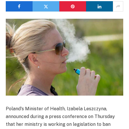
Poland's Minister of Health, Izabela Leszczyna,
announced during a press conference on Thursday
that her ministry is working on legislation to ban