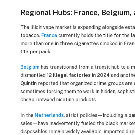
Regional Hubs: France, Belgium,
The illicit vape market is expanding alongside est
tobacco.
France
currently holds the title for the la
more than
one in three cigarettes
smoked in France
€13 per pack
.
Belgium
has transitioned from a transit hub to a 
dismantled
12 illegal factories in 2024
and anoth
Quintin
reported that organized crime groups are e
sometimes forcing them to work in hidden, sophist
cheap, untaxed nicotine products.
In the
Netherlands
, strict policies—including a
ba
sales—have inadvertently fueled the black market. 
disposables remain widely available, imported direct