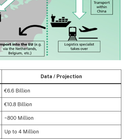
Data / Projection
€6.6 Billion
€10.8 Billion
~800 Million
Up to 4 Million