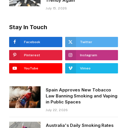
Trendy Again
July 15, 2026
Stay In Touch
Facebook
Twitter
Pinterest
Instagram
YouTube
Vimeo
Spain Approves New Tobacco
Law Banning Smoking and Vaping
in Public Spaces
July 22, 2026
Australia's Daily Smoking Rates