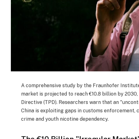
A comprehensive study by the Fraunhofer Institute 
market is projected to reach €10.8 billion by 2030
Directive (TPD). Researchers warn that an "uncont
China is exploiting gaps in customs enforcement, 
crime and youth nicotine dependency.
The €10 Billion "Irregular Market