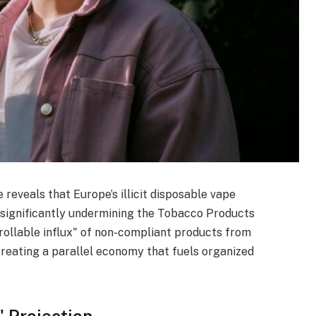
reveals that Europe’s illicit disposable vape
, significantly undermining the Tobacco Products
rollable influx" of non-compliant products from
creating a parallel economy that fuels organized
" Projection