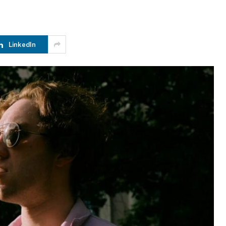
LinkedIn