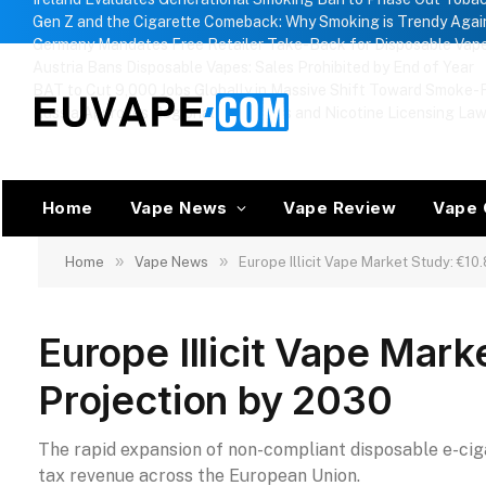
Gen Z and the Cigarette Comeback: Why Smoking is Trendy Agai
Germany Mandates Free Retailer Take-Back for Disposable Vap
Austria Bans Disposable Vapes: Sales Prohibited by End of Year
BAT to Cut 9,000 Jobs Globally in Massive Shift Toward Smoke-F
Russia Approves Regional Vape Bans and Nicotine Licensing La
Home
Vape News
Vape Review
Vape 
»
»
Home
Vape News
Europe Illicit Vape Market Study: €10
Europe Illicit Vape Mark
Projection by 2030
The rapid expansion of non-compliant disposable e-cigar
tax revenue across the European Union.