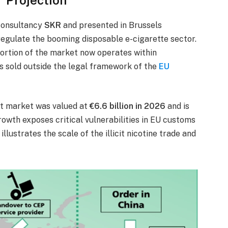
consultancy
SKR
and presented in Brussels
o regulate the booming disposable e-cigarette sector.
portion of the market now operates within
 sold outside the legal framework of the
EU
cit market was valued at
€6.6 billion in 2026
and is
growth exposes critical vulnerabilities in EU customs
lustrates the scale of the illicit nicotine trade and