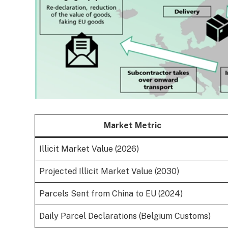
Market Metric
Illicit Market Value (2026)
Projected Illicit Market Value (2030)
Parcels Sent from China to EU (2024)
Daily Parcel Declarations (Belgium Customs)