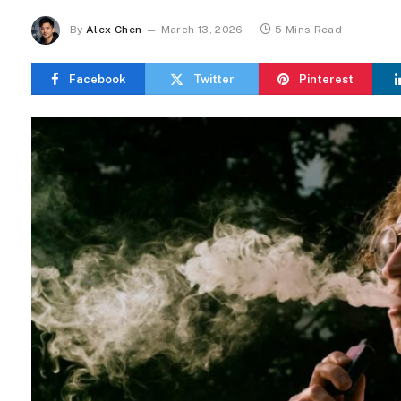
By
Alex Chen
March 13, 2026
5 Mins Read
Facebook
Twitter
Pinterest