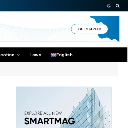
icotine
Laws
English