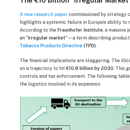
A new research paper
commissioned by strategy 
highlights a systemic failure in Europe’s ability t
According to the
Fraunhofer Institute
, a massive 
an
"irregular market"
—a term describing products
Tobacco Products Directive
(TPD)
.
The financial implications are staggering. The illi
on a trajectory to hit
€10.8 billion by 2030
. This 
controls and tax enforcement. The following table il
the logistics involved in its expansion.