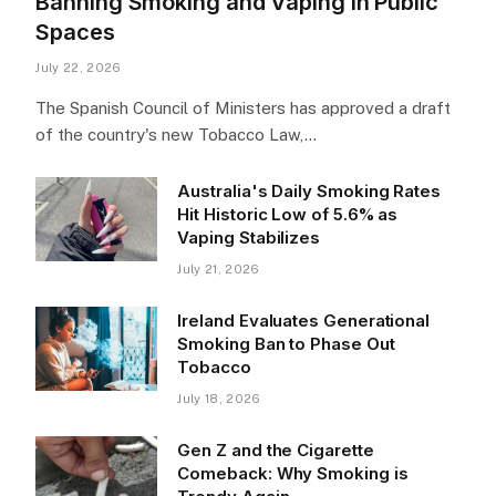
Banning Smoking and Vaping in Public
Spaces
July 22, 2026
The Spanish Council of Ministers has approved a draft
of the country's new Tobacco Law,…
Australia's Daily Smoking Rates
Hit Historic Low of 5.6% as
Vaping Stabilizes
July 21, 2026
Ireland Evaluates Generational
Smoking Ban to Phase Out
Tobacco
July 18, 2026
Gen Z and the Cigarette
Comeback: Why Smoking is