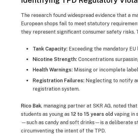
The research found widespread evidence that a maj
European shops fail to meet statutory requirements
they represent significant consumer safety risks. 
Tank Capacity:
Exceeding the mandatory EU l
Nicotine Strength:
Concentrations surpassin
Health Warnings:
Missing or incomplete label
Registration Failures:
Neglecting to notify a
registration system.
Rico Bak
, managing partner at SKR AG, noted that 
students as young as
12 to 15 years old
vaping in 
—such as candy and soft drinks—is a deliberate s
circumventing the intent of the TPD.