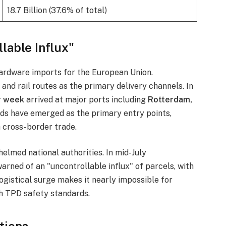
18.7 Billion (37.6% of total)
lable Influx"
hardware imports for the European Union.
and rail routes as the primary delivery channels. In
r week
arrived at major ports including
Rotterdam,
nds have emerged as the primary entry points,
 cross-border trade.
elmed national authorities. In mid-July
arned of an "uncontrollable influx" of parcels, with
 logistical surge makes it nearly impossible for
h TPD safety standards.
tions