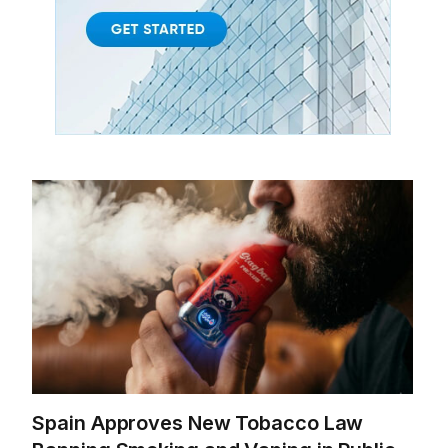
Spain Approves New Tobacco Law