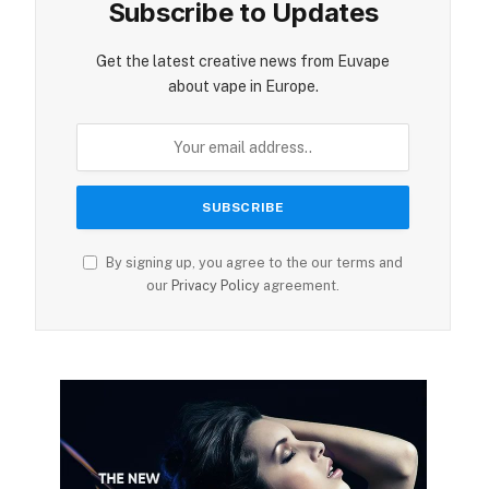
Subscribe to Updates
Get the latest creative news from Euvape
about vape in Europe.
By signing up, you agree to the our terms and
our
Privacy Policy
agreement.