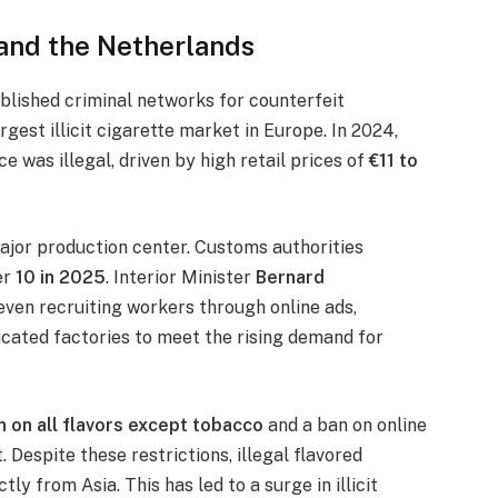
 and the Netherlands
ablished criminal networks for counterfeit
rgest illicit cigarette market in Europe. In 2024,
 was illegal, driven by high retail prices of
€11 to
major production center. Customs authorities
er
10 in 2025
. Interior Minister
Bernard
ven recruiting workers through online ads,
icated factories to meet the rising demand for
n on all flavors except tobacco
and a ban on online
Despite these restrictions, illegal flavored
ly from Asia. This has led to a surge in illicit