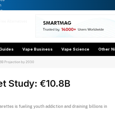
n
es
ree Alternatives
w
Guides
Vape Business
Vape Science
Other N
.8B Projection by 2030
et Study: €10.8B
ettes is fueling youth addiction and draining billions in