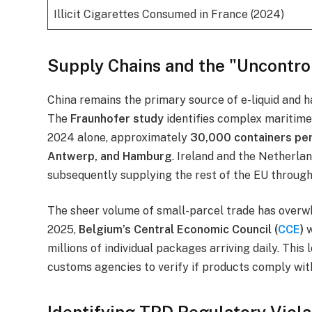
Illicit Cigarettes Consumed in France (2024)
Supply Chains and the "Uncontrol
China remains the primary source of e-liquid and 
The
Fraunhofer study
identifies complex maritime 
2024 alone, approximately
30,000 containers pe
Antwerp, and Hamburg
. Ireland and the Netherla
subsequently supplying the rest of the EU through
The sheer volume of small-parcel trade has overwh
2025,
Belgium’s Central Economic Council (
CCE
)
w
millions of individual packages arriving daily. This
customs agencies to verify if products comply wit
Identifying TPD Regulatory Viola