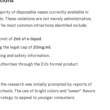
ority of disposable vapes currently available in
. These violations are not merely administrative;
The most common infractions identified include:
imit of
2ml of e-liquid
.
g the legal cap of
20mg/ml
.
ing and safety information.
uthorities through the EU’s formal product
the research was initially prompted by reports of
schools. The use of bright colors and "sweet" flavors
trategy to appeal to younger consumers,