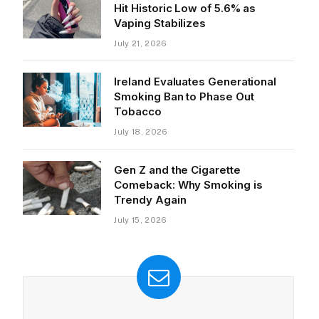
Hit Historic Low of 5.6% as
Vaping Stabilizes
July 21, 2026
Ireland Evaluates Generational
Smoking Ban to Phase Out
Tobacco
July 18, 2026
Gen Z and the Cigarette
Comeback: Why Smoking is
Trendy Again
July 15, 2026