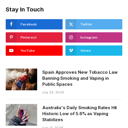
Stay In Touch
Facebook
Twitter
Pinterest
Instagram
YouTube
Vimeo
Spain Approves New Tobacco Law
Banning Smoking and Vaping in
Public Spaces
July 22, 2026
Australia's Daily Smoking Rates Hit
Historic Low of 5.6% as Vaping
Stabilizes
July 21, 2026