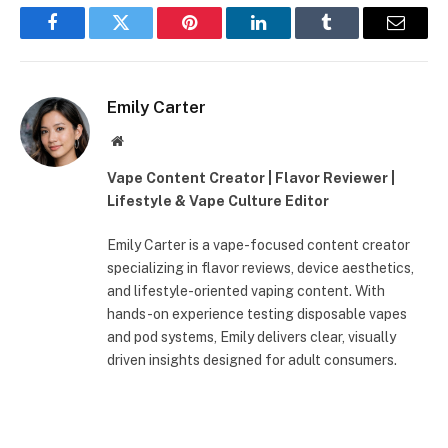
Facebook
Twitter
Pinterest
LinkedIn
Tumblr
Email
Emily Carter
Website
Vape Content Creator | Flavor Reviewer |
Lifestyle & Vape Culture Editor
Emily Carter is a vape-focused content creator
specializing in flavor reviews, device aesthetics,
and lifestyle-oriented vaping content. With
hands-on experience testing disposable vapes
and pod systems, Emily delivers clear, visually
driven insights designed for adult consumers.