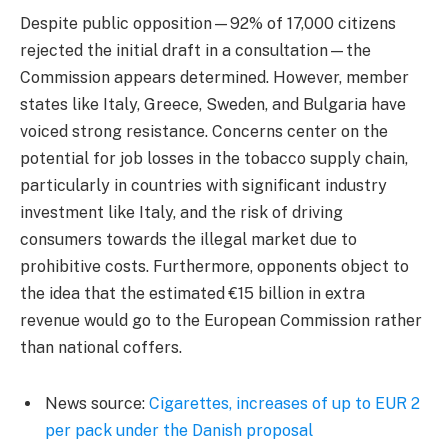
Despite public opposition—92% of 17,000 citizens
rejected the initial draft in a consultation—the
Commission appears determined. However, member
states like Italy, Greece, Sweden, and Bulgaria have
voiced strong resistance. Concerns center on the
potential for job losses in the tobacco supply chain,
particularly in countries with significant industry
investment like Italy, and the risk of driving
consumers towards the illegal market due to
prohibitive costs. Furthermore, opponents object to
the idea that the estimated €15 billion in extra
revenue would go to the European Commission rather
than national coffers.
News source:
Cigarettes, increases of up to EUR 2
per pack under the Danish proposal