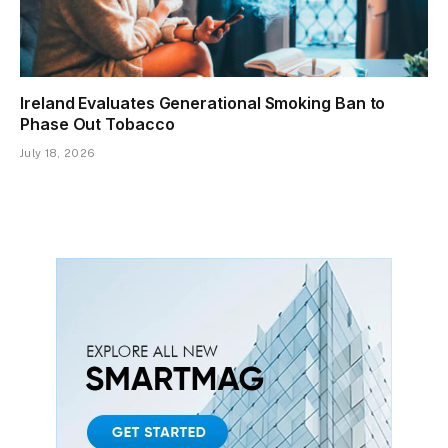
Ireland Evaluates Generational Smoking Ban to
Phase Out Tobacco
July 18, 2026