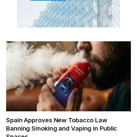
Spain Approves New Tobacco Law
Banning Smoking and Vaping in Public
Spaces