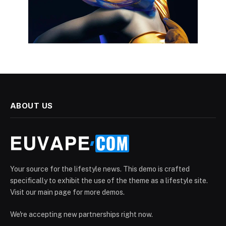
ABOUT US
Your source for the lifestyle news. This demo is crafted
specifically to exhibit the use of the theme as a lifestyle site.
Visit our main page for more demos.
We're accepting new partnerships right now.