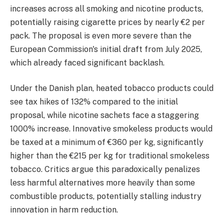
increases across all smoking and nicotine products,
potentially raising cigarette prices by nearly €2 per
pack. The proposal is even more severe than the
European Commission's initial draft from July 2025,
which already faced significant backlash.
Under the Danish plan, heated tobacco products could
see tax hikes of 132% compared to the initial
proposal, while nicotine sachets face a staggering
1000% increase. Innovative smokeless products would
be taxed at a minimum of €360 per kg, significantly
higher than the €215 per kg for traditional smokeless
tobacco. Critics argue this paradoxically penalizes
less harmful alternatives more heavily than some
combustible products, potentially stalling industry
innovation in harm reduction.