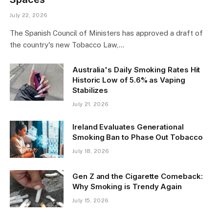
July 22, 2026
The Spanish Council of Ministers has approved a draft of
the country's new Tobacco Law,…
Australia's Daily Smoking Rates Hit
Historic Low of 5.6% as Vaping
Stabilizes
July 21, 2026
Ireland Evaluates Generational
Smoking Ban to Phase Out Tobacco
July 18, 2026
Gen Z and the Cigarette Comeback:
Why Smoking is Trendy Again
July 15, 2026