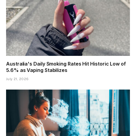
Australia's Daily Smoking Rates Hit Historic Low of
5.6% as Vaping Stabilizes
July 21, 2026