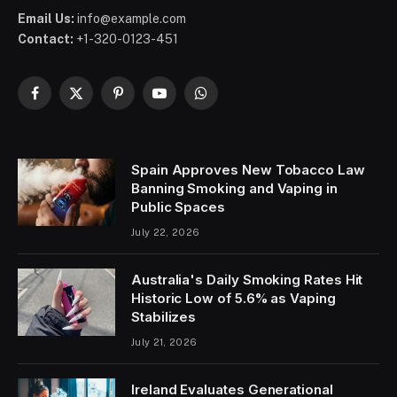
Email Us:
info@example.com
Contact:
+1-320-0123-451
Facebook
X
Pinterest
YouTube
WhatsApp
(Twitter)
Spain Approves New Tobacco Law
Banning Smoking and Vaping in
Public Spaces
July 22, 2026
Australia's Daily Smoking Rates Hit
Historic Low of 5.6% as Vaping
Stabilizes
July 21, 2026
Ireland Evaluates Generational