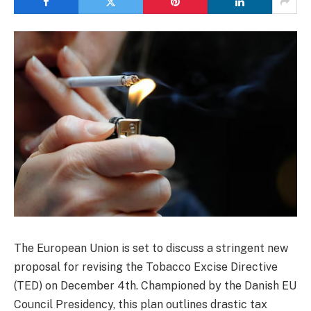
The European Union is set to discuss a stringent new
proposal for revising the Tobacco Excise Directive
(TED) on December 4th. Championed by the Danish EU
Council Presidency, this plan outlines drastic tax