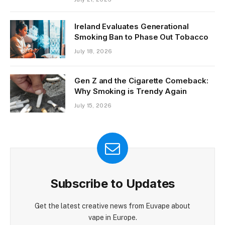
Ireland Evaluates Generational
Smoking Ban to Phase Out Tobacco
July 18, 2026
Gen Z and the Cigarette Comeback:
Why Smoking is Trendy Again
July 15, 2026
Subscribe to Updates
Get the latest creative news from Euvape about
vape in Europe.