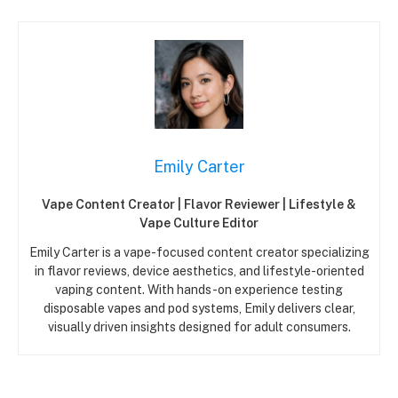
Emily Carter
Vape Content Creator | Flavor Reviewer | Lifestyle &
Vape Culture Editor
Emily Carter is a vape-focused content creator specializing
in flavor reviews, device aesthetics, and lifestyle-oriented
vaping content. With hands-on experience testing
disposable vapes and pod systems, Emily delivers clear,
visually driven insights designed for adult consumers.