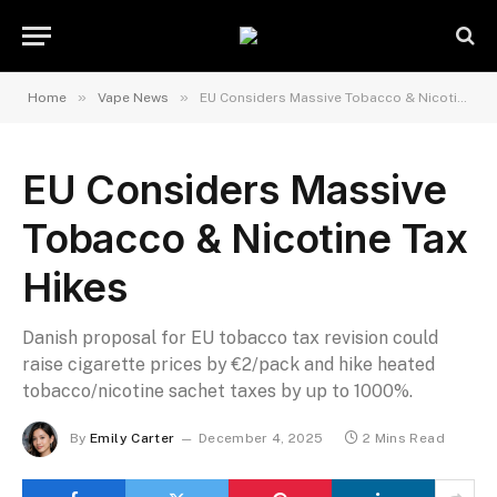
»
»
Home
Vape News
EU Considers Massive Tobacco & Nicotine Tax Hikes
EU Considers Massive
Tobacco & Nicotine Tax
Hikes
Danish proposal for EU tobacco tax revision could
raise cigarette prices by €2/pack and hike heated
tobacco/nicotine sachet taxes by up to 1000%.
By
Emily Carter
December 4, 2025
2 Mins Read