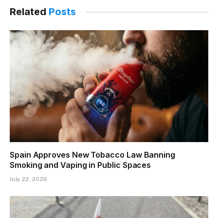
Related
Posts
Spain Approves New Tobacco Law Banning
Smoking and Vaping in Public Spaces
July 22, 2026