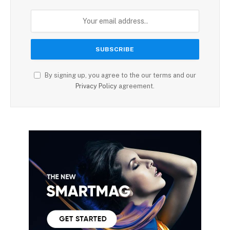
By signing up, you agree to the our terms and our
Privacy Policy
agreement.