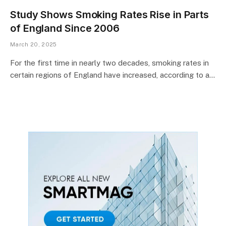
Study Shows Smoking Rates Rise in Parts
of England Since 2006
March 20, 2025
For the first time in nearly two decades, smoking rates in
certain regions of England have increased, according to a…