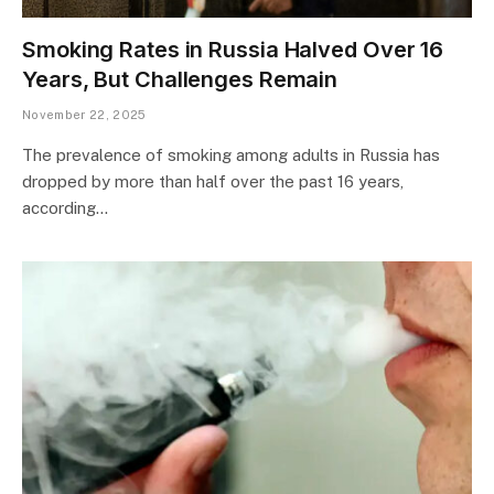
Smoking Rates in Russia Halved Over 16
Years, But Challenges Remain
November 22, 2025
The prevalence of smoking among adults in Russia has
dropped by more than half over the past 16 years,
according…