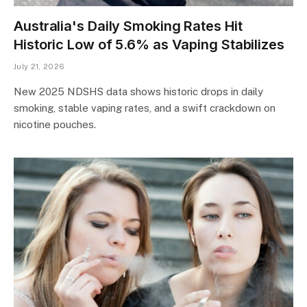
Australia's Daily Smoking Rates Hit
Historic Low of 5.6% as Vaping Stabilizes
July 21, 2026
New 2025 NDSHS data shows historic drops in daily
smoking, stable vaping rates, and a swift crackdown on
nicotine pouches.