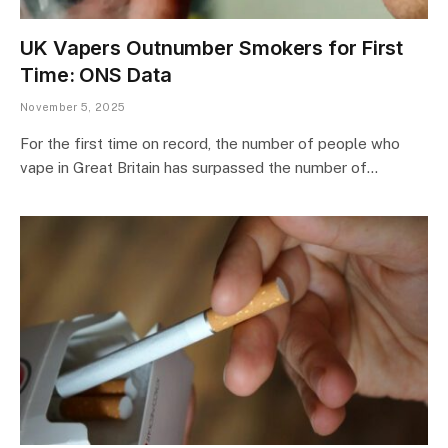
UK Vapers Outnumber Smokers for First
Time: ONS Data
November 5, 2025
For the first time on record, the number of people who
vape in Great Britain has surpassed the number of…