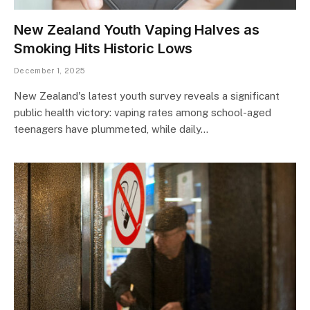
New Zealand Youth Vaping Halves as
Smoking Hits Historic Lows
December 1, 2025
New Zealand's latest youth survey reveals a significant
public health victory: vaping rates among school-aged
teenagers have plummeted, while daily…