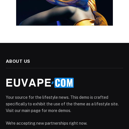
ABOUT US
Your source for the lifestyle news. This demo is crafted
specifically to exhibit the use of the theme as a lifestyle site.
Visit our main page for more demos.
We're accepting new partnerships right now.