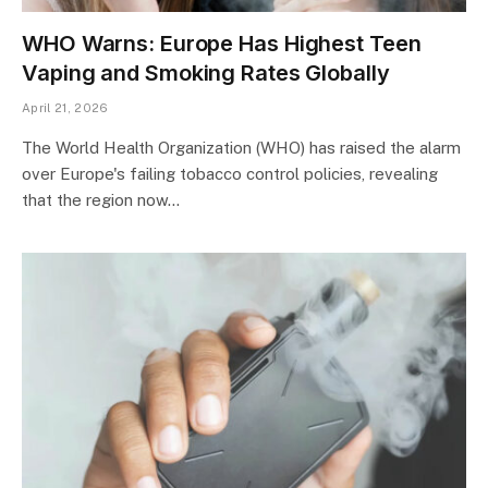
WHO Warns: Europe Has Highest Teen
Vaping and Smoking Rates Globally
April 21, 2026
The World Health Organization (WHO) has raised the alarm
over Europe's failing tobacco control policies, revealing
that the region now…