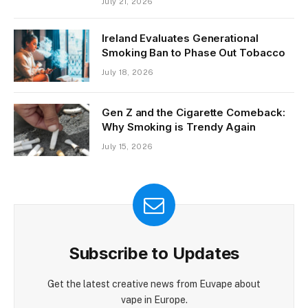
July 21, 2026
Ireland Evaluates Generational
Smoking Ban to Phase Out Tobacco
July 18, 2026
Gen Z and the Cigarette Comeback:
Why Smoking is Trendy Again
July 15, 2026
Subscribe to Updates
Get the latest creative news from Euvape about
vape in Europe.