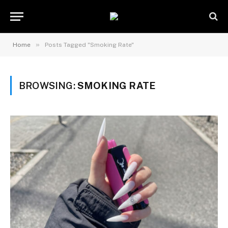
»
Home
Posts Tagged "Smoking Rate"
BROWSING:
SMOKING RATE