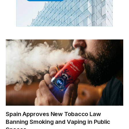
Spain Approves New Tobacco Law
Banning Smoking and Vaping in Public