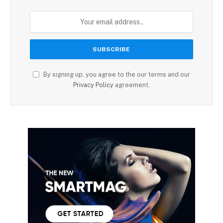
By signing up, you agree to the our terms and our
Privacy Policy
agreement.