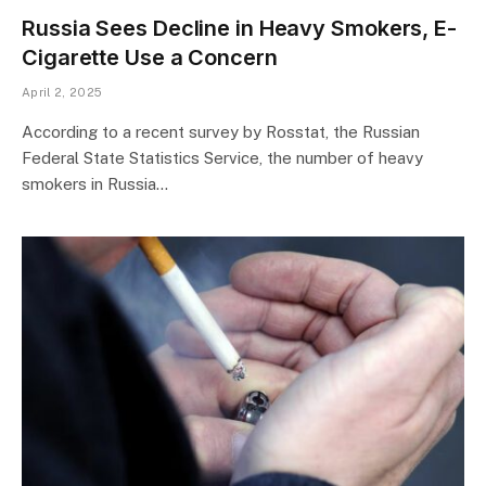
Russia Sees Decline in Heavy Smokers, E-
Cigarette Use a Concern
April 2, 2025
According to a recent survey by Rosstat, the Russian
Federal State Statistics Service, the number of heavy
smokers in Russia…