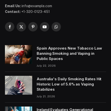
Email Us:
info@example.com
Contact:
+1-320-0123-451
Facebook
X
Pinterest
YouTube
WhatsApp
(Twitter)
Spain Approves New Tobacco Law
Banning Smoking and Vaping in
Public Spaces
July 22, 2026
Australia's Daily Smoking Rates Hit
Historic Low of 5.6% as Vaping
Stabilizes
July 21, 2026
Ireland Evaluates Generational