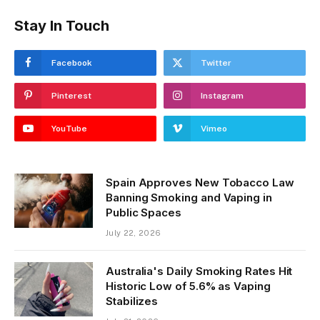
Stay In Touch
Facebook
Twitter
Pinterest
Instagram
YouTube
Vimeo
Spain Approves New Tobacco Law
Banning Smoking and Vaping in
Public Spaces
July 22, 2026
Australia's Daily Smoking Rates Hit
Historic Low of 5.6% as Vaping
Stabilizes