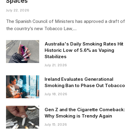
Spaces
July 22, 2026
The Spanish Council of Ministers has approved a draft of
the country's new Tobacco Law,…
Australia's Daily Smoking Rates Hit
Historic Low of 5.6% as Vaping
Stabilizes
July 21, 2026
Ireland Evaluates Generational
Smoking Ban to Phase Out Tobacco
July 18, 2026
Gen Z and the Cigarette Comeback:
Why Smoking is Trendy Again
July 15, 2026