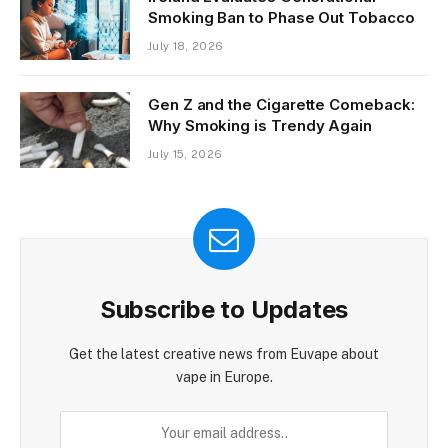
Smoking Ban to Phase Out Tobacco
July 18, 2026
Gen Z and the Cigarette Comeback:
Why Smoking is Trendy Again
July 15, 2026
Subscribe to Updates
Get the latest creative news from Euvape about
vape in Europe.