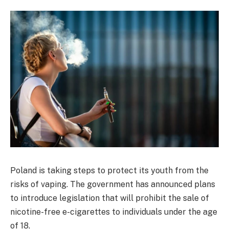
Poland is taking steps to protect its youth from the
risks of vaping. The government has announced plans
to introduce legislation that will prohibit the sale of
nicotine-free e-cigarettes to individuals under the age
of 18.