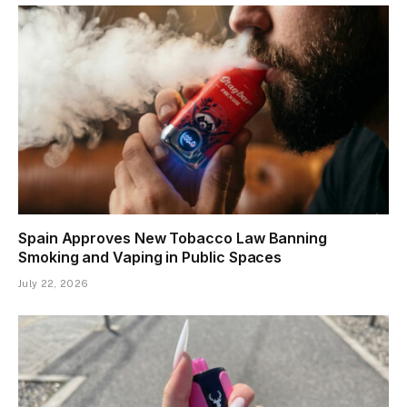
Spain Approves New Tobacco Law Banning
Smoking and Vaping in Public Spaces
July 22, 2026