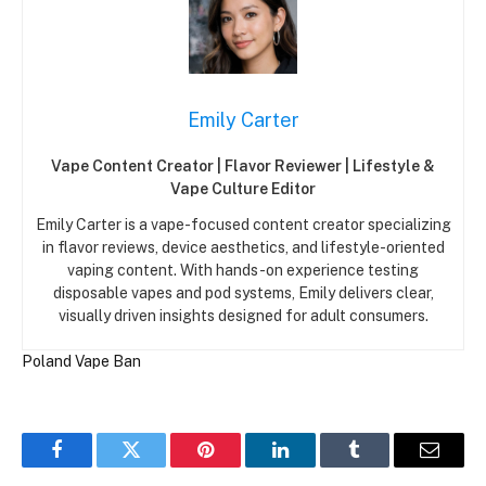
Emily Carter
Vape Content Creator | Flavor Reviewer | Lifestyle &
Vape Culture Editor
Emily Carter is a vape-focused content creator specializing
in flavor reviews, device aesthetics, and lifestyle-oriented
vaping content. With hands-on experience testing
disposable vapes and pod systems, Emily delivers clear,
visually driven insights designed for adult consumers.
Poland
Vape Ban
Facebook
Twitter
Pinterest
LinkedIn
Tumblr
Email