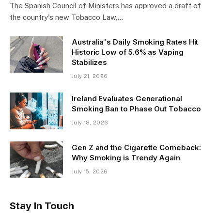
The Spanish Council of Ministers has approved a draft of
the country's new Tobacco Law,…
Australia's Daily Smoking Rates Hit
Historic Low of 5.6% as Vaping
Stabilizes
July 21, 2026
Ireland Evaluates Generational
Smoking Ban to Phase Out Tobacco
July 18, 2026
Gen Z and the Cigarette Comeback:
Why Smoking is Trendy Again
July 15, 2026
Stay In Touch