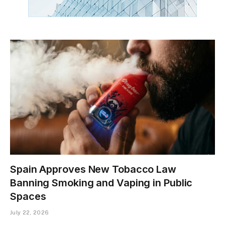
Spain Approves New Tobacco Law
Banning Smoking and Vaping in Public
Spaces
July 22, 2026