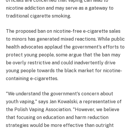
officials are concerned that vaping can lead to
nicotine addiction and may serve as a gateway to
traditional cigarette smoking.
The proposed ban on nicotine-free e-cigarette sales
to minors has generated mixed reactions. While public
health advocates applaud the government's efforts to
protect young people, some argue that the ban may
be overly restrictive and could inadvertently drive
young people towards the black market for nicotine-
containing e-cigarettes.
"We understand the government's concern about
youth vaping," says Jan Kowalski, a representative of
the Polish Vaping Association. "However, we believe
that focusing on education and harm reduction
strategies would be more effective than outright