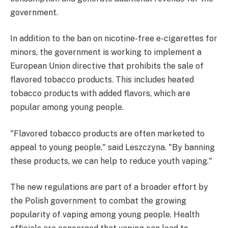
government.
In addition to the ban on nicotine-free e-cigarettes for
minors, the government is working to implement a
European Union directive that prohibits the sale of
flavored tobacco products. This includes heated
tobacco products with added flavors, which are
popular among young people.
"Flavored tobacco products are often marketed to
appeal to young people," said Leszczyna. "By banning
these products, we can help to reduce youth vaping."
The new regulations are part of a broader effort by
the Polish government to combat the growing
popularity of vaping among young people. Health