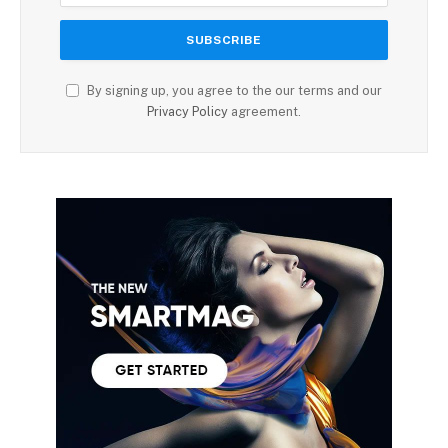
By signing up, you agree to the our terms and our
Privacy Policy
agreement.