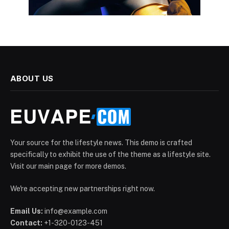
ABOUT US
Your source for the lifestyle news. This demo is crafted
specifically to exhibit the use of the theme as a lifestyle site.
Visit our main page for more demos.
We're accepting new partnerships right now.
Email Us:
info@example.com
Contact:
+1-320-0123-451