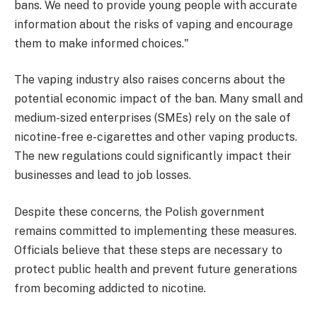
bans. We need to provide young people with accurate
information about the risks of vaping and encourage
them to make informed choices."
The vaping industry also raises concerns about the
potential economic impact of the ban. Many small and
medium-sized enterprises (SMEs) rely on the sale of
nicotine-free e-cigarettes and other vaping products.
The new regulations could significantly impact their
businesses and lead to job losses.
Despite these concerns, the Polish government
remains committed to implementing these measures.
Officials believe that these steps are necessary to
protect public health and prevent future generations
from becoming addicted to nicotine.