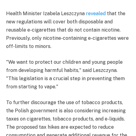
Health Minister Izabela Leszczyna
revealed
that the
new regulations will cover both disposable and
reusable e-cigarettes that do not contain nicotine.
Previously, only nicotine-containing e-cigarettes were
off-limits to minors.
"We want to protect our children and young people
from developing harmful habits," said Leszczyna.
"This legislation is a crucial step in preventing them
from starting to vape."
To further discourage the use of tobacco products,
the Polish government is also considering increasing
taxes on cigarettes, tobacco products, and e-liquids.
The proposed tax hikes are expected to reduce
consumption and generate additional revenue for the