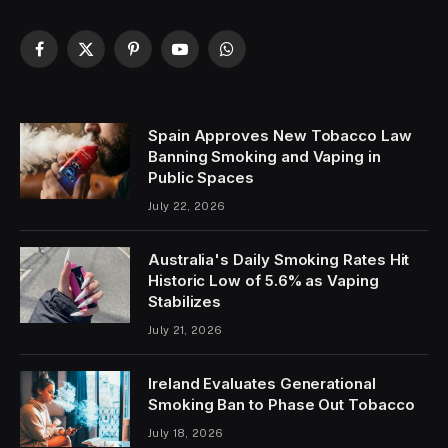
Facebook
X
Pinterest
YouTube
WhatsApp
(Twitter)
Spain Approves New Tobacco Law
Banning Smoking and Vaping in
Public Spaces
July 22, 2026
Australia's Daily Smoking Rates Hit
Historic Low of 5.6% as Vaping
Stabilizes
July 21, 2026
Ireland Evaluates Generational
Smoking Ban to Phase Out Tobacco
July 18, 2026