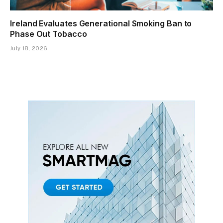
Ireland Evaluates Generational Smoking Ban to
Phase Out Tobacco
July 18, 2026