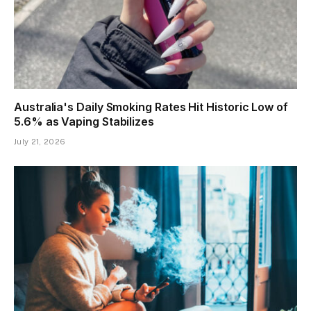
Australia's Daily Smoking Rates Hit Historic Low of
5.6% as Vaping Stabilizes
July 21, 2026