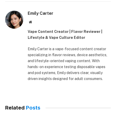
Emily Carter
Website
Vape Content Creator | Flavor Reviewer |
Lifestyle & Vape Culture Editor
Emily Carter is a vape-focused content creator
specializing in flavor reviews, device aesthetics,
and lifestyle-oriented vaping content. With
hands-on experience testing disposable vapes
and pod systems, Emily delivers clear, visually
driven insights designed for adult consumers.
Related
Posts