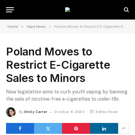
»
»
Home
Vape News
Poland Moves to Restrict E-Cigarette Sales to Minors
Poland Moves to
Restrict E-Cigarette
Sales to Minors
New legislation aims to curb youth vaping by banning
the sale of nicotine-free e-cigarettes to under-18s
By
Emily Carter
October 8, 2024
3 Mins Read