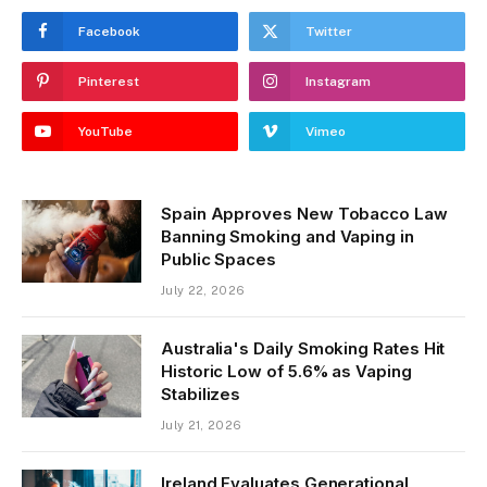
Facebook
Twitter
Pinterest
Instagram
YouTube
Vimeo
Spain Approves New Tobacco Law
Banning Smoking and Vaping in
Public Spaces
July 22, 2026
Australia's Daily Smoking Rates Hit
Historic Low of 5.6% as Vaping
Stabilizes
July 21, 2026
Ireland Evaluates Generational