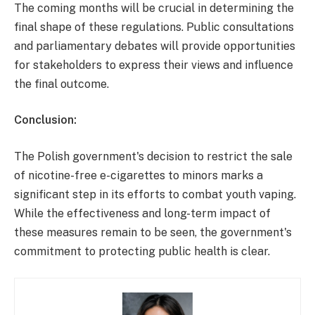
The coming months will be crucial in determining the
final shape of these regulations. Public consultations
and parliamentary debates will provide opportunities
for stakeholders to express their views and influence
the final outcome.
Conclusion:
The Polish government's decision to restrict the sale
of nicotine-free e-cigarettes to minors marks a
significant step in its efforts to combat youth vaping.
While the effectiveness and long-term impact of
these measures remain to be seen, the government's
commitment to protecting public health is clear.