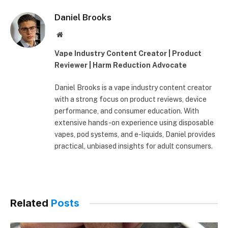
Daniel Brooks
Website
Vape Industry Content Creator | Product
Reviewer | Harm Reduction Advocate
Daniel Brooks is a vape industry content creator
with a strong focus on product reviews, device
performance, and consumer education. With
extensive hands-on experience using disposable
vapes, pod systems, and e-liquids, Daniel provides
practical, unbiased insights for adult consumers.
Related
Posts