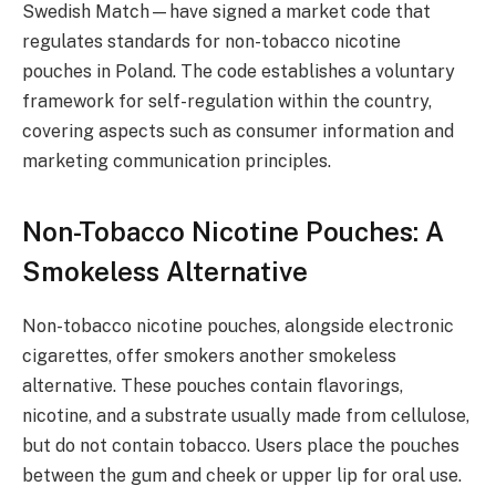
Swedish Match—have signed a market code that
regulates standards for non-tobacco nicotine
pouches in Poland. The code establishes a voluntary
framework for self-regulation within the country,
covering aspects such as consumer information and
marketing communication principles.
Non-Tobacco Nicotine Pouches: A
Smokeless Alternative
Non-tobacco nicotine pouches, alongside electronic
cigarettes, offer smokers another smokeless
alternative. These pouches contain flavorings,
nicotine, and a substrate usually made from cellulose,
but do not contain tobacco. Users place the pouches
between the gum and cheek or upper lip for oral use.