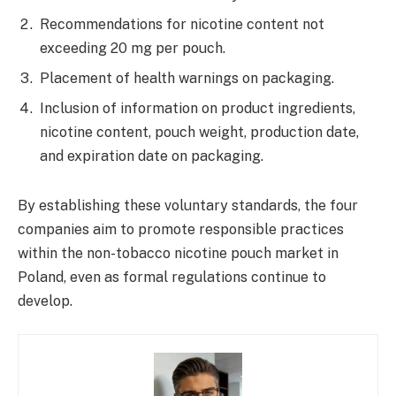
Recommendations for nicotine content not
exceeding 20 mg per pouch.
Placement of health warnings on packaging.
Inclusion of information on product ingredients,
nicotine content, pouch weight, production date,
and expiration date on packaging.
By establishing these voluntary standards, the four
companies aim to promote responsible practices
within the non-tobacco nicotine pouch market in
Poland, even as formal regulations continue to
develop.