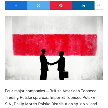
Four major companies—British American Tobacco
Trading Polska sp. z o.o., Imperial Tobacco Polska
S.A., Philip Morris Polska Distribution sp. z o.o., and