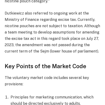
nicotine pouch category."
Dutkiewicz also referred to ongoing work at the
Ministry of Finance regarding excise tax. Currently,
nicotine pouches are not subject to taxation. Although
a team meeting to develop assumptions for amending
the excise tax act in this regard took place on July 27,
2023, the amendment was not passed during the
current term of the Sejm (lower house of parliament).
Key Points of the Market Code
The voluntary market code includes several key
provisions:
Principles for marketing communication, which
should be directed exclusively to adults.