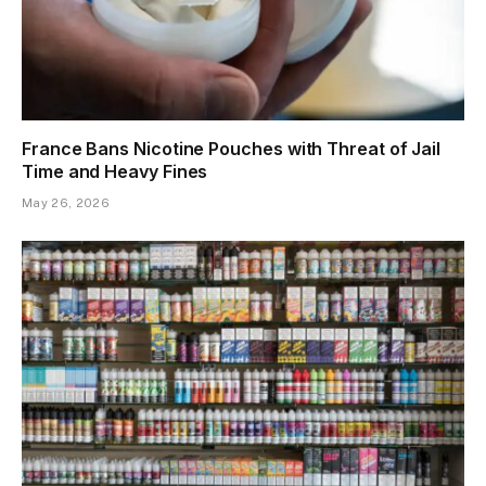
France Bans Nicotine Pouches with Threat of Jail
Time and Heavy Fines
May 26, 2026