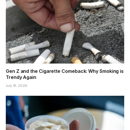
Gen Z and the Cigarette Comeback: Why Smoking is
Trendy Again
July 15, 2026