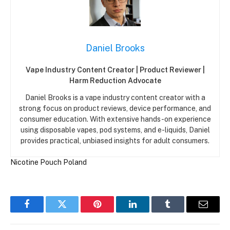
Daniel Brooks
Vape Industry Content Creator | Product Reviewer |
Harm Reduction Advocate
Daniel Brooks is a vape industry content creator with a
strong focus on product reviews, device performance, and
consumer education. With extensive hands-on experience
using disposable vapes, pod systems, and e-liquids, Daniel
provides practical, unbiased insights for adult consumers.
Nicotine Pouch
Poland
Facebook
Twitter
Pinterest
LinkedIn
Tumblr
Email