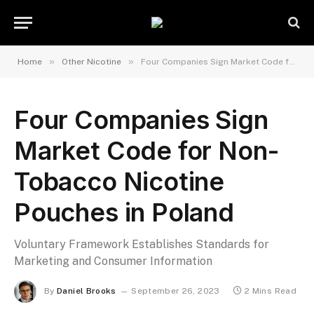
»
»
Home
Other Nicotine
Four Companies Sign Market Code for Non-Tobacco Nicotine Pouches in Poland
Four Companies Sign
Market Code for Non-
Tobacco Nicotine
Pouches in Poland
Voluntary Framework Establishes Standards for
Marketing and Consumer Information
By
Daniel Brooks
September 26, 2023
2 Mins Read