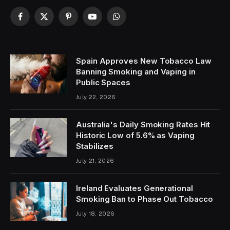
Contact:
+1-320-0123-451
Facebook
X
Pinterest
YouTube
WhatsApp
(Twitter)
Spain Approves New Tobacco Law
Banning Smoking and Vaping in
Public Spaces
July 22, 2026
Australia's Daily Smoking Rates Hit
Historic Low of 5.6% as Vaping
Stabilizes
July 21, 2026
Ireland Evaluates Generational
Smoking Ban to Phase Out Tobacco