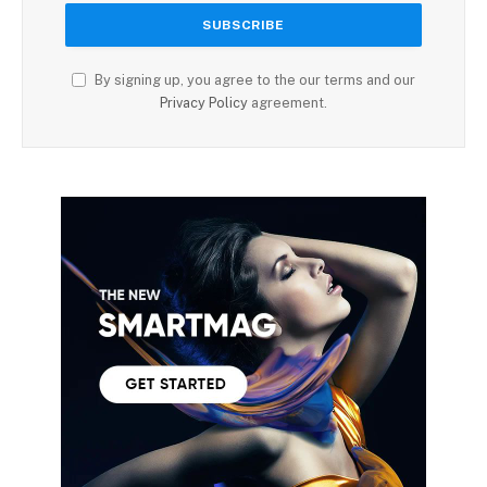
By signing up, you agree to the our terms and our
Privacy Policy
agreement.