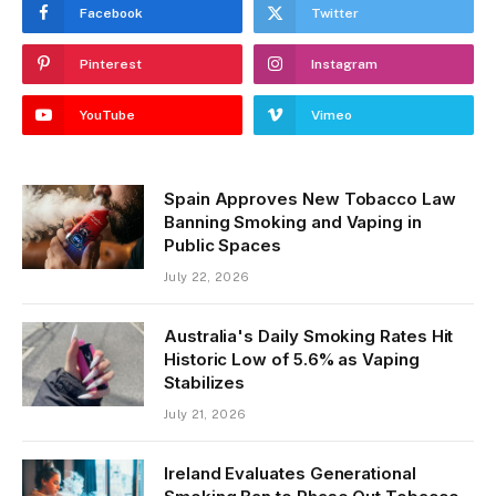
Facebook
Twitter
Pinterest
Instagram
YouTube
Vimeo
Spain Approves New Tobacco Law
Banning Smoking and Vaping in
Public Spaces
July 22, 2026
Australia's Daily Smoking Rates Hit
Historic Low of 5.6% as Vaping
Stabilizes
July 21, 2026