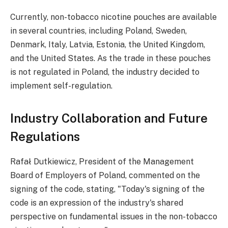
Currently, non-tobacco nicotine pouches are available
in several countries, including Poland, Sweden,
Denmark, Italy, Latvia, Estonia, the United Kingdom,
and the United States. As the trade in these pouches
is not regulated in Poland, the industry decided to
implement self-regulation.
Industry Collaboration and Future
Regulations
Rafał Dutkiewicz, President of the Management
Board of Employers of Poland, commented on the
signing of the code, stating, "Today's signing of the
code is an expression of the industry's shared
perspective on fundamental issues in the non-tobacco