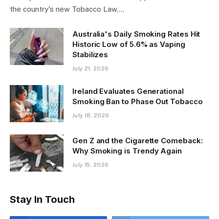
The Spanish Council of Ministers has approved a draft of
the country's new Tobacco Law,…
Australia's Daily Smoking Rates Hit
Historic Low of 5.6% as Vaping
Stabilizes
July 21, 2026
Ireland Evaluates Generational
Smoking Ban to Phase Out Tobacco
July 18, 2026
Gen Z and the Cigarette Comeback:
Why Smoking is Trendy Again
July 15, 2026
Stay In Touch