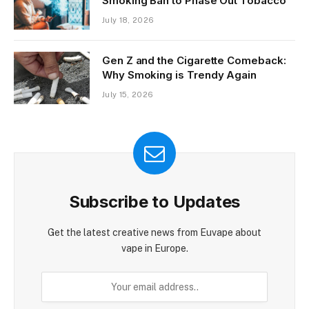
Ireland Evaluates Generational
Smoking Ban to Phase Out Tobacco
July 18, 2026
Gen Z and the Cigarette Comeback:
Why Smoking is Trendy Again
July 15, 2026
Subscribe to Updates
Get the latest creative news from Euvape about
vape in Europe.