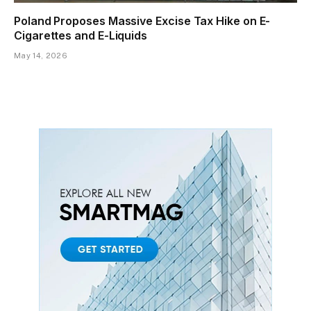
Poland Proposes Massive Excise Tax Hike on E-
Cigarettes and E-Liquids
May 14, 2026