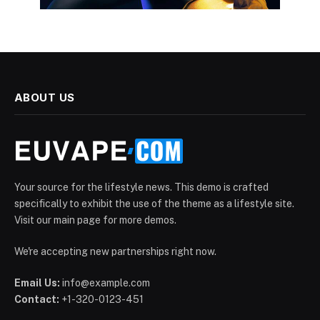
ABOUT US
Your source for the lifestyle news. This demo is crafted
specifically to exhibit the use of the theme as a lifestyle site.
Visit our main page for more demos.
We're accepting new partnerships right now.
Email Us:
info@example.com