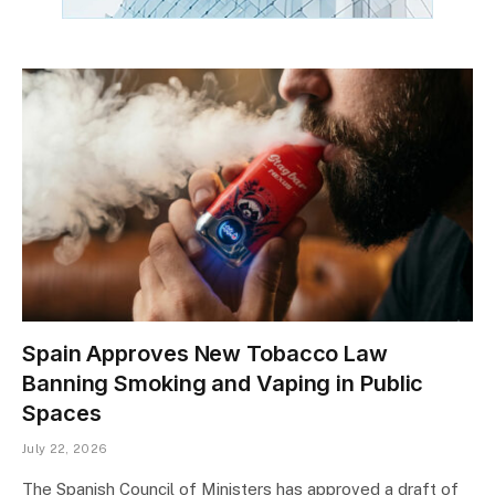
Spain Approves New Tobacco Law
Banning Smoking and Vaping in Public
Spaces
July 22, 2026