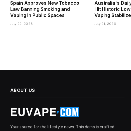
Spain Approves New Tobacco
Australia's Dai
Law Banning Smoking and
Hit Historic Lo
Vaping in Public Spaces
Vaping Stabiliz
July 22, 2026
July 21, 2026
ABOUT US
Your source for the lifestyle news. This demo is crafted