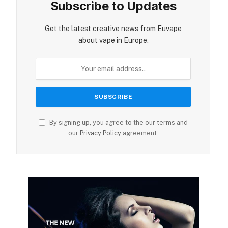
Subscribe to Updates
ite
Get the latest creative news from Euvape
about vape in Europe.
By signing up, you agree to the our terms and
our
Privacy Policy
agreement.