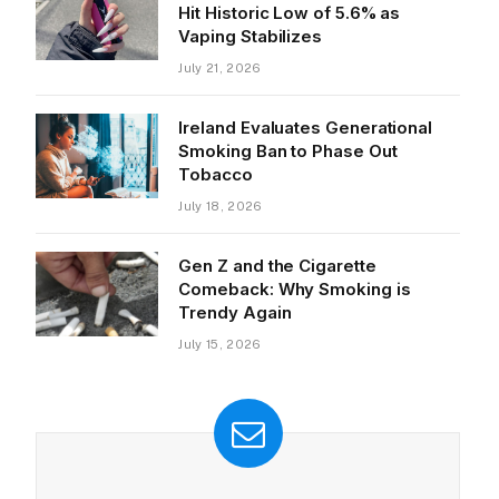
Hit Historic Low of 5.6% as
Vaping Stabilizes
July 21, 2026
Ireland Evaluates Generational
Smoking Ban to Phase Out
Tobacco
July 18, 2026
Gen Z and the Cigarette
Comeback: Why Smoking is
Trendy Again
July 15, 2026