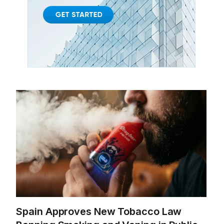
Spain Approves New Tobacco Law