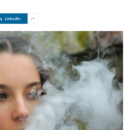
LinkedIn