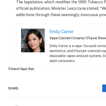
The legislation, which modifies the 1995 Tobacco P
official publication. Minister Leszczyna stated, 
addictions through these seemingly innocuous pro
Emily Carter
Vape Content Creator | Flavor Revie
Emily Carter is a vape-focused conten
aesthetics, and lifestyle-oriented v
disposable vapes and pod systems, Emil
adult consumers.
Poland
Vape Ban
SHARE.