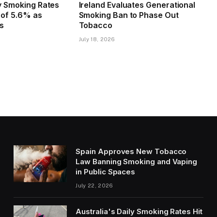
ly Smoking Rates
Ireland Evaluates Generational
w of 5.6% as
Smoking Ban to Phase Out
es
Tobacco
July 18, 2026
Spain Approves New Tobacco
Law Banning Smoking and Vaping
in Public Spaces
July 22, 2026
Australia's Daily Smoking Rates Hit