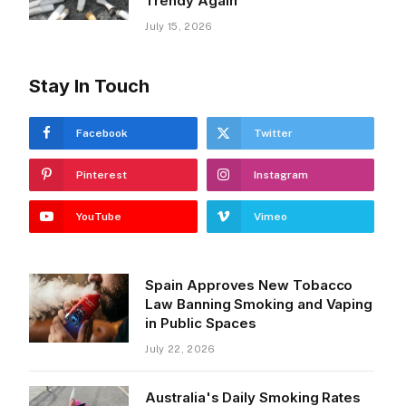
Trendy Again
July 15, 2026
Stay In Touch
Facebook
Twitter
Pinterest
Instagram
YouTube
Vimeo
Spain Approves New Tobacco
Law Banning Smoking and Vaping
in Public Spaces
July 22, 2026
Australia's Daily Smoking Rates