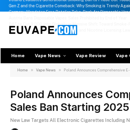
Gen Z and the Cigarette Comeback: Why Smoking is Trendy Agai
Germany Mandates Free Retailer Take-Back for Disposable Vap
Austria Bans Disposable Vapes: Sales Prohibited by End of Year
BAT to Cut 9,000 Jobs Globally in Massive Shift Toward Smoke-F
Russia Approves Regional Vape Bans and Nicotine Licensing La
Home
Vape News
Vape Review
Vape 
»
»
Home
Vape News
Poland Announces Comprehensive E-c
Poland Announces Comp
Sales Ban Starting 2025
New Law Targets All Electronic Cigarettes Including 