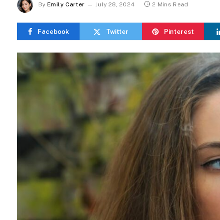
By
Emily Carter
July 28, 2024
2 Mins Read
Facebook
Twitter
Pinterest