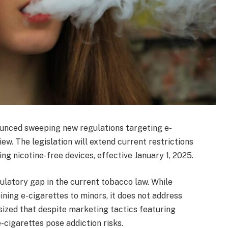
ounced sweeping new regulations targeting e-
ew. The legislation will extend current restrictions
ing nicotine-free devices, effective January 1, 2025.
gulatory gap in the current tobacco law. While
aining e-cigarettes to minors, it does not address
ized that despite marketing tactics featuring
e-cigarettes pose addiction risks.