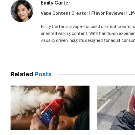
Emily Carter
Vape Content Creator | Flavor Reviewer | Li
Emily Carter is a vape-focused content creator sp
oriented vaping content. With hands-on experienc
visually driven insights designed for adult consu
Related
Posts