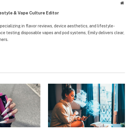
Webs
festyle & Vape Culture Editor
ecializing in flavor reviews, device aesthetics, and lifestyle-
e testing disposable vapes and pod systems, Emily delivers clear,
mers.