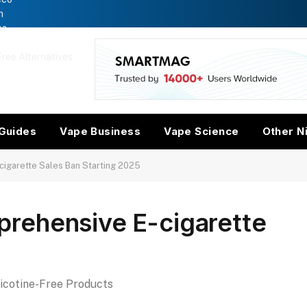
n
es
ree Alternatives
w
Guides
Vape Business
Vape Science
Other N
igarette Sales Ban Starting 2025
rehensive E-cigarette
Nicotine-Free Products