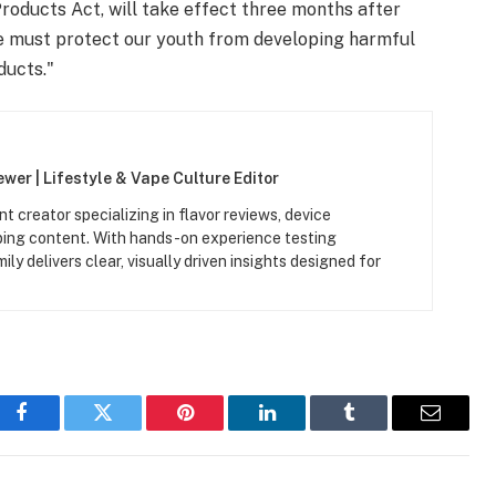
roducts Act, will take effect three months after
"We must protect our youth from developing harmful
ducts."
wer | Lifestyle & Vape Culture Editor
t creator specializing in flavor reviews, device
aping content. With hands-on experience testing
y delivers clear, visually driven insights designed for
Facebook
Twitter
Pinterest
LinkedIn
Tumblr
Email