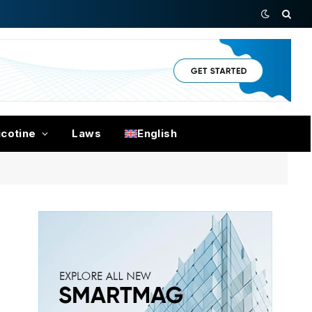
icotine
Laws
English