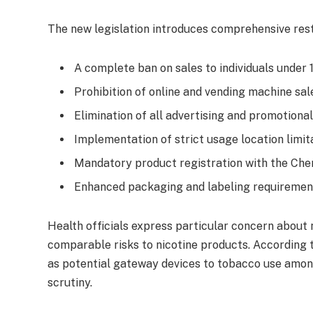
The new legislation introduces comprehensive restr
A complete ban on sales to individuals under 
Prohibition of online and vending machine sal
Elimination of all advertising and promotional
Implementation of strict usage location limit
Mandatory product registration with the Ch
Enhanced packaging and labeling requiremen
Health officials express particular concern about n
comparable risks to nicotine products. According 
as potential gateway devices to tobacco use amon
scrutiny.