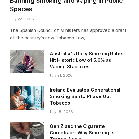
Banning Smoking and Vaping in Public
Spaces
July 22, 2026
The Spanish Council of Ministers has approved a draft
of the country's new Tobacco Law,…
Australia's Daily Smoking Rates
Hit Historic Low of 5.6% as
Vaping Stabilizes
July 21, 2026
Ireland Evaluates Generational
Smoking Ban to Phase Out
Tobacco
July 18, 2026
Gen Z and the Cigarette
Comeback: Why Smoking is