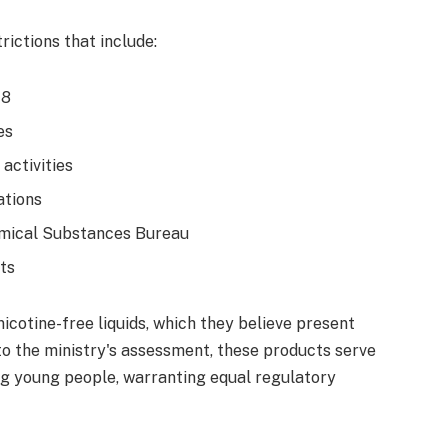
ictions that include:
18
es
 activities
ations
emical Substances Bureau
ts
icotine-free liquids, which they believe present
to the ministry's assessment, these products serve
g young people, warranting equal regulatory