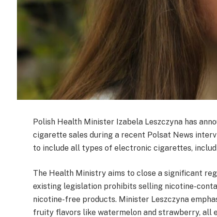
Polish Health Minister Izabela Leszczyna has ann
cigarette sales during a recent Polsat News intervi
to include all types of electronic cigarettes, includ
The Health Ministry aims to close a significant re
existing legislation prohibits selling nicotine-cont
nicotine-free products. Minister Leszczyna emphas
fruity flavors like watermelon and strawberry, all 